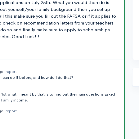
lications on July 28th. What you would then do is
bout yourself/your family background then you set up
l this make sure you fill out the FAFSA or if it applies to
d check on recommendation letters from your teachers
do so and finally make sure to apply to scholarships
helps Good Luck!!!
go
report
I can do it before, and how do I do that?
 1st what I meant by that is to find out the main questions asked
 Family income.
go
report