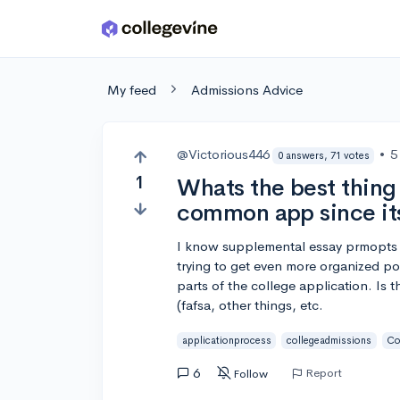
Skip to main content
My feed
Admissions Advice
@Victorious446
•
5
0 answers, 71 votes
1
Whats the best thing 
common app since it
I know supplemental essay prmopts g
trying to get even more organized po
parts of the college application. Is 
(fafsa, other things, etc.
applicationprocess
collegeadmissions
Co
6
Report
Follow