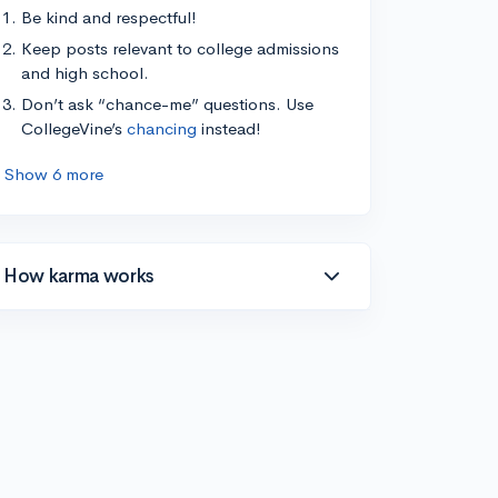
Be kind and respectful!
Keep posts relevant to college admissions
and high school.
Don’t ask “chance-me” questions. Use
CollegeVine’s
chancing
instead!
Show 6 more
How karma works