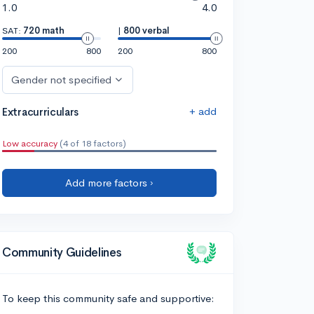
1.0
4.0
SAT:
720 math
|
800 verbal
200
800
200
800
Gender not specified
+ add
Extracurriculars
Low accuracy
(4 of 18 factors)
Add more factors ›
Community Guidelines
To keep this community safe and supportive: