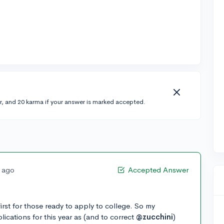
r, and 20 karma if your answer is marked accepted.
s ago
Accepted Answer
t for those ready to apply to college. So my
ications for this year as (and to correct
@zucchini
)