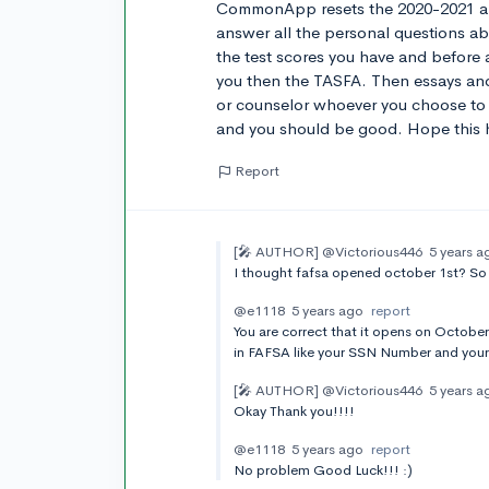
CommonApp resets the 2020-2021 app
answer all the personal questions a
the test scores you have and before al
you then the TASFA. Then essays an
or counselor whoever you choose to 
and you should be good. Hope this 
Report
[🎤 AUTHOR]
@Victorious446
5 years a
I thought fafsa opened october 1st? So 
@e1118
5 years ago
report
You are correct that it opens on October
in FAFSA like your SSN Number and your
[🎤 AUTHOR]
@Victorious446
5 years a
Okay Thank you!!!!
@e1118
5 years ago
report
No problem Good Luck!!! :)