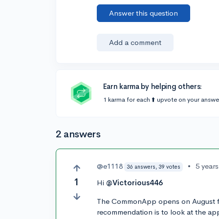
Answer this question
Add a comment
Earn karma by helping others:
1 karma for each ⬆️ upvote on your answe
2 answers
@e1118
•
5 year
36 answers, 39 votes
1
Hi
@Victorious446
The CommonApp opens on August firs
recommendation is to look at the appl