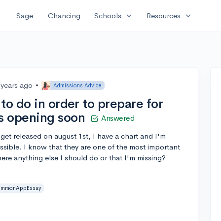
expand_more
expand_more
Sage
Chancing
Schools
Resources
 years ago
•
Admissions Advice
to do in order to prepare for
s opening soon
Answered
et released on august 1st, I have a chart and I'm
ssible. I know that they are one of the most important
there anything else I should do or that I'm missing?
mmonAppEssay