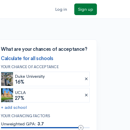
Log in
Sign up
What are your chances of acceptance?
Calculate for all schools
YOUR CHANCE OF ACCEPTANCE
Duke University
16%
UCLA
27%
+ add school
YOUR CHANCING FACTORS
Unweighted GPA:
3.7