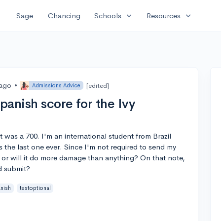
expand_more
expand_more
Sage
Chancing
Schools
Resources
 ago
•
[edited]
Admissions Advice
anish score for the Ivy
t was a 700. I'm an international student from Brazil
s the last one ever. Since I'm not required to send my
y or will it do more damage than anything? On that note,
ld submit?
nish
testoptional