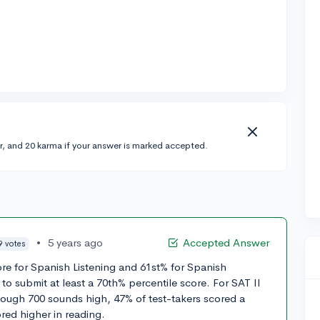
r, and 20 karma if your answer is marked accepted.
•
5 years ago
Accepted Answer
9 votes
ore for Spanish Listening and 61st% for Spanish
to submit at least a 70th% percentile score. For SAT II
hough 700 sounds high, 47% of test-takers scored a
red higher in reading.