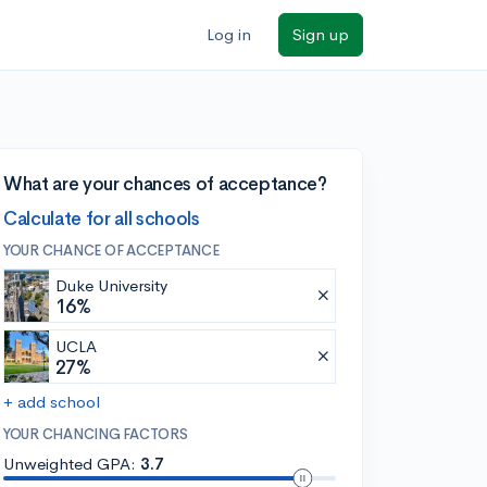
Log in
Sign up
What are your chances of acceptance?
Calculate for all schools
YOUR CHANCE OF ACCEPTANCE
Duke University
16%
UCLA
27%
+ add school
YOUR CHANCING FACTORS
Unweighted GPA:
3.7