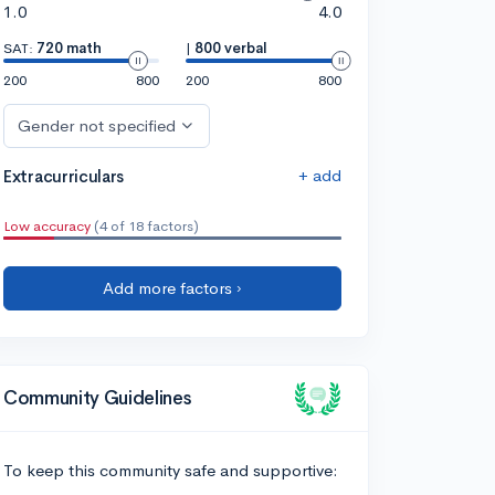
1.0
4.0
SAT:
720 math
|
800 verbal
200
800
200
800
Gender not specified
+ add
Extracurriculars
Low accuracy
(4 of 18 factors)
Add more factors ›
Community Guidelines
To keep this community safe and supportive: