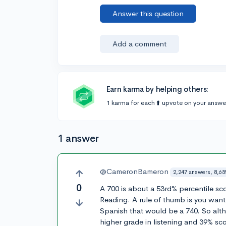
Answer this question
Add a comment
Earn karma by helping others:
1 karma for each ⬆️ upvote on your answe
1 answer
@CameronBameron
2,247 answers, 8,65
0
A 700 is about a 53rd% percentile sc
Reading. A rule of thumb is you want 
Spanish that would be a 740. So alt
higher grade in listening and 39% sco