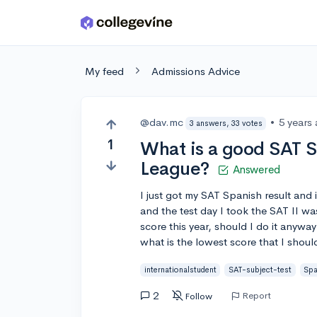
Skip to main content
My feed
Admissions Advice
@dav.mc
•
5 years
3 answers, 33 votes
1
What is a good SAT Sp
League?
Answered
I just got my SAT Spanish result and i
and the test day I took the SAT II wa
score this year, should I do it anywa
what is the lowest score that I shou
internationalstudent
SAT-subject-test
Spa
2
Report
Follow