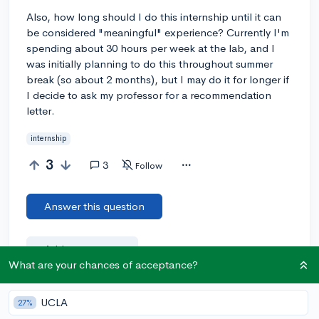
Also, how long should I do this internship until it can
be considered "meaningful" experience? Currently I'm
spending about 30 hours per week at the lab, and I
was initially planning to do this throughout summer
break (so about 2 months), but I may do it for longer if
I decide to ask my professor for a recommendation
letter.
internship
3
3
Follow
Answer this question
Add a comment
What are your chances of acceptance?
UCLA
27%
Earn karma by helping others: