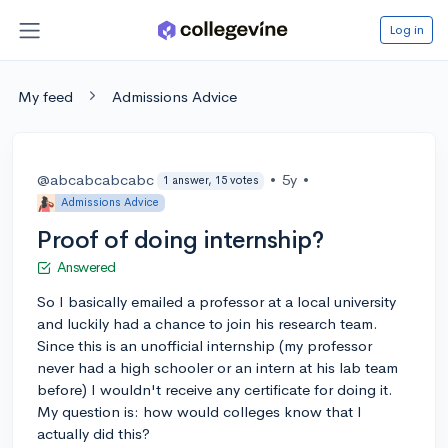
Log in
My feed
Admissions Advice
@abcabcabcabc
•
5y
•
1 answer, 15 votes
Admissions Advice
Proof of doing internship?
Answered
So I basically emailed a professor at a local university
and luckily had a chance to join his research team.
Since this is an unofficial internship (my professor
never had a high schooler or an intern at his lab team
before) I wouldn't receive any certificate for doing it.
My question is: how would colleges know that I
actually did this?