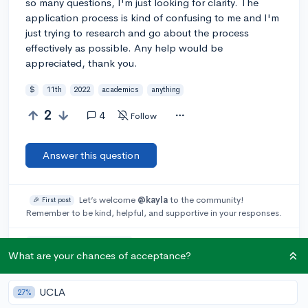
so many questions, I'm just looking for clarity. The
application process is kind of confusing to me and I'm
just trying to research and go about the process
effectively as possible. Any help would be
appreciated, thank you.
$
11th
2022
academics
anything
2
4
Follow
Answer this question
Let’s welcome
@kayla
to the community!
🎉 First post
Remember to be kind, helpful, and supportive in your responses.
Add a comment
What are your chances of acceptance?
UCLA
27%