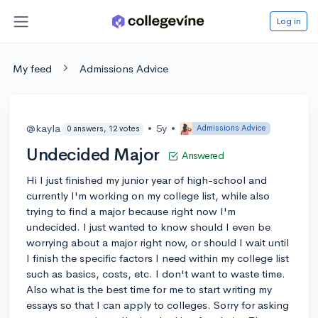
Log in
My feed
Admissions Advice
@kayla
•
5y
•
Admissions Advice
0 answers, 12 votes
Undecided Major
Answered
Hi I just finished my junior year of high-school and
currently I'm working on my college list, while also
trying to find a major because right now I'm
undecided. I just wanted to know should I even be
worrying about a major right now, or should I wait until
I finish the specific factors I need within my college list
such as basics, costs, etc. I don't want to waste time.
Also what is the best time for me to start writing my
essays so that I can apply to colleges. Sorry for asking