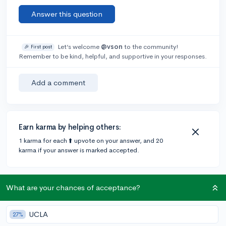
Answer this question
Let’s welcome
@vson
to the community!
🎉 First post
Remember to be kind, helpful, and supportive in your responses.
Add a comment
Earn karma by helping others:
1 karma for each ⬆️ upvote on your answer, and 20
karma if your answer is marked accepted.
1 answer
What are your chances of acceptance?
UCLA
27%
@wallflower
•
6y
11 answers, 59 votes