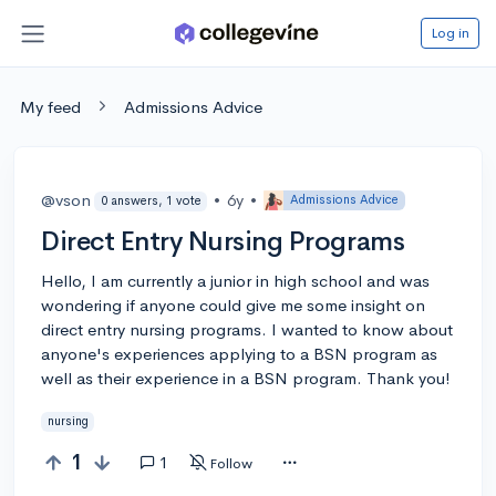
Log in
My feed
Admissions Advice
@vson
•
6y
•
Admissions Advice
0 answers, 1 vote
Direct Entry Nursing Programs
Hello, I am currently a junior in high school and was
wondering if anyone could give me some insight on
direct entry nursing programs. I wanted to know about
anyone's experiences applying to a BSN program as
well as their experience in a BSN program. Thank you!
nursing
1
1
Follow