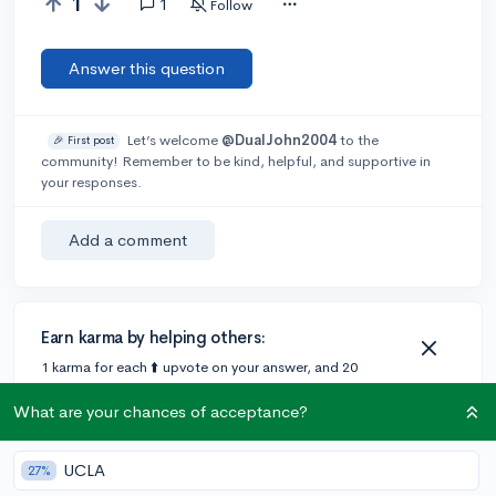
1
1
Follow
Answer this question
Let’s welcome
@DualJohn2004
to the
🎉 First post
community! Remember to be kind, helpful, and supportive in
your responses.
Add a comment
Earn karma by helping others:
1 karma for each ⬆️ upvote on your answer, and 20
karma if your answer is marked accepted.
What are your chances of acceptance?
1 answer
UCLA
27%