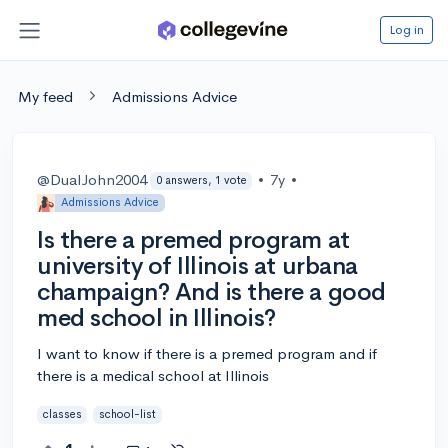
Log in
My feed
Admissions Advice
@DualJohn2004
•
7y
•
0 answers, 1 vote
Admissions Advice
Is there a premed program at
university of Illinois at urbana
champaign? And is there a good
med school in Illinois?
I want to know if there is a premed program and if
there is a medical school at Illinois
classes
school-list