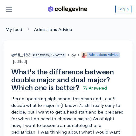
Log in
My feed
Admissions Advice
@fifi_183
•
6y
•
Admissions Advice
8 answers, 19 votes
[edited]
What's the difference between
double major and dual major?
Which one is better?
Answered
I'm an upcoming high school freshman and I can't
decide what to major in (I know it's still really early to
decide, but I want to get a head start and be prepared
for when I do need to choose a major.) As of right
now, I want to become a neonatologist or a
pediatrician. I was thinking about what I would want