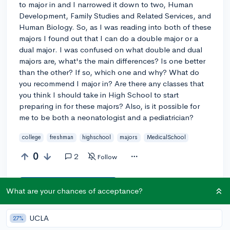
to major in and I narrowed it down to two, Human
Development, Family Studies and Related Services, and
Human Biology. So, as I was reading into both of these
majors I found out that I can do a double major or a
dual major. I was confused on what double and dual
majors are, what's the main differences? Is one better
than the other? If so, which one and why? What do
you recommend I major in? Are there any classes that
you think I should take in High School to start
preparing in for these majors? Also, is it possible for
me to be both a neonatologist and a pediatrician?
college
freshman
highschool
majors
MedicalSchool
0
2
Follow
Answer this question
What are your chances of acceptance?
Add a comment
UCLA
27%