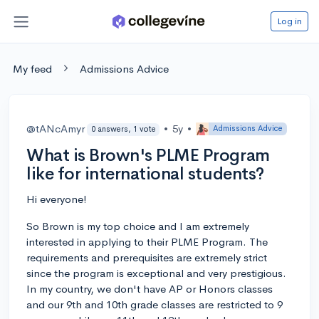
Log in
My feed
Admissions Advice
@tANcAmyr
•
5y
•
Admissions Advice
0 answers, 1 vote
What is Brown's PLME Program
like for international students?
Hi everyone!
So Brown is my top choice and I am extremely
interested in applying to their PLME Program. The
requirements and prerequisites are extremely strict
since the program is exceptional and very prestigious.
In my country, we don't have AP or Honors classes
and our 9th and 10th grade classes are restricted to 9