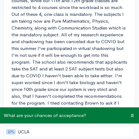
courses, while our 11th and 12th grade classes are
restricted to 4 courses since the workload is so much.
Out of these 4, one class is mandatory. The subjects I
am taking now are Pure Mathematics, Physics,
Chemistry, along with Communication Studies which is
the mandatory subject. All of my research experience
and shadowing has been canceled due to COVID but
this summer I've participated in virtual shadowing but
I'm not sure if it will be enough to get into this
program. The school also recommends that applicants
take the SAT and at least 2 SAT subject tests but also
due to COVID I haven't been able to take either. I'm
super worried since I don't take biology and haven't
since 10th grade since our system is very strict and
also, that I haven't completed the recommendations
for the program. I tried contacting Brown to ask if I
could speak to a PLME student who came directly from
What are your chances of acceptance?
the Caribbean education system but the student
ambassador who kindly responded said that she isn't
in contact with any Caribbean PLMEs. Does anyone
UCLA
27%
have any advice, since gaining acceptance into