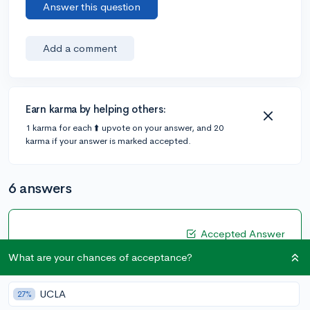
Answer this question
Add a comment
Earn karma by helping others:
1 karma for each ⬆️ upvote on your answer, and 20
karma if your answer is marked accepted.
6 answers
Accepted Answer
@oliviakleyman
•
5y
What are your chances of acceptance?
13 answers, 12 votes
I think it depends on your stats. Ideally, you should
UCLA
27%
have 2 safeties, 3 target, and 3 reach.