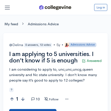
Log in
My feed
Admissions Advice
@Delina
•
5y
•
Admissions Advice
0 answers, 13 votes
I am applying to 5 universities. I
don’t know if 5 is enough
Answered
I am considering to apply to, unc,unc,uncg,queen
university and Nc state university. I don’t know many
people say it’s good to apply to 12 colleges?
?
1
10
Follow