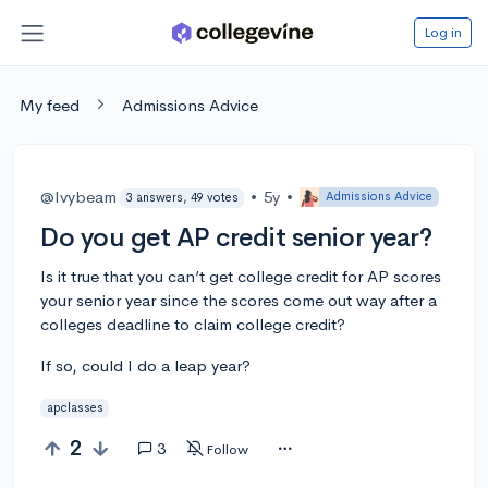
Log in
My feed
Admissions Advice
@Ivybeam
•
5y
•
Admissions Advice
3 answers, 49 votes
Do you get AP credit senior year?
Is it true that you can’t get college credit for AP scores
your senior year since the scores come out way after a
colleges deadline to claim college credit?
If so, could I do a leap year?
apclasses
2
3
Follow