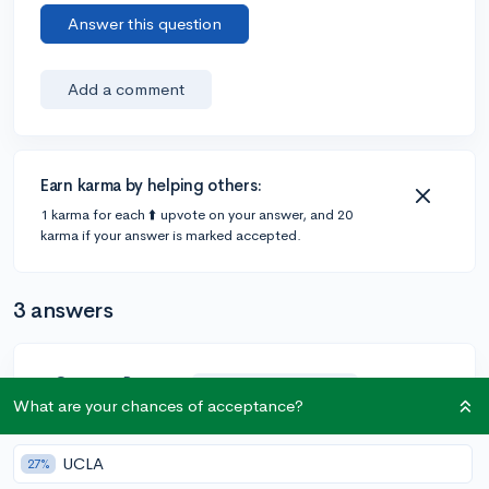
Answer this question
Add a comment
Earn karma by helping others:
1 karma for each ⬆️ upvote on your answer, and 20
karma if your answer is marked accepted.
3 answers
@CameronBameron
•
2,247 answers, 8,659 votes
5y
What are your chances of acceptance?
[edited]
This is not true.
UCLA
27%
After you accept your college offer, your HS counselor