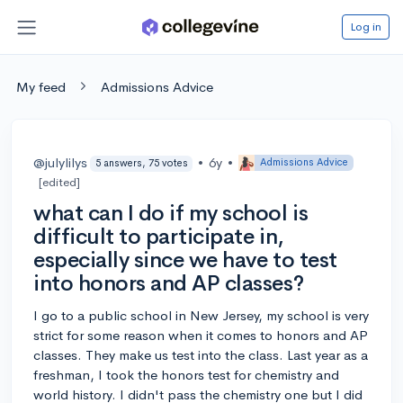
Log in
My feed
Admissions Advice
@julylilys
•
6y
•
Admissions Advice
5 answers, 75 votes
[edited]
what can I do if my school is
difficult to participate in,
especially since we have to test
into honors and AP classes?
I go to a public school in New Jersey, my school is very
strict for some reason when it comes to honors and AP
classes. They make us test into the class. Last year as a
freshman, I took the honors test for chemistry and
world history. I didn't pass the chemistry one but I did