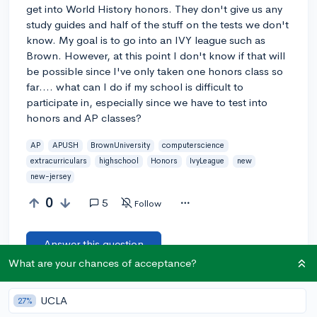
get into World History honors. They don't give us any
study guides and half of the stuff on the tests we don't
know. My goal is to go into an IVY league such as
Brown. However, at this point I don't know if that will
be possible since I've only taken one honors class so
far.... what can I do if my school is difficult to
participate in, especially since we have to test into
honors and AP classes?
AP
APUSH
BrownUniversity
computerscience
extracurriculars
highschool
Honors
IvyLeague
new
new-jersey
0
5
Follow
Answer this question
What are your chances of acceptance?
Add a comment
UCLA
27%