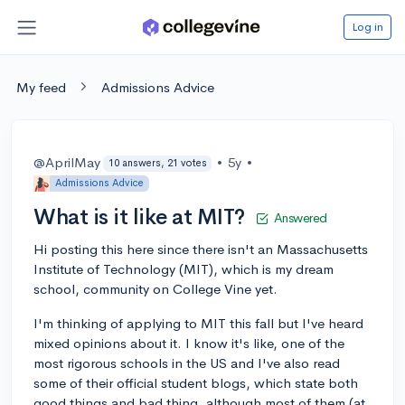
Log in
My feed
Admissions Advice
@AprilMay
•
5y
•
10 answers, 21 votes
Admissions Advice
What is it like at MIT?
Answered
Hi posting this here since there isn't an Massachusetts
Institute of Technology (MIT), which is my dream
school, community on College Vine yet.
I'm thinking of applying to MIT this fall but I've heard
mixed opinions about it. I know it's like, one of the
most rigorous schools in the US and I've also read
some of their official student blogs, which state both
good things and bad thing, although most of them (at