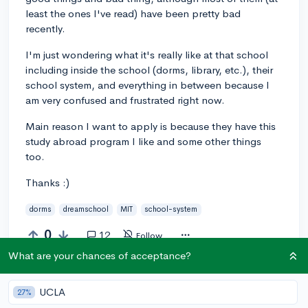
least the ones I've read) have been pretty bad
recently.
I'm just wondering what it's really like at that school
including inside the school (dorms, library, etc.), their
school system, and everything in between because I
am very confused and frustrated right now.
Main reason I want to apply is because they have this
study abroad program I like and some other things
too.
Thanks :)
dorms
dreamschool
MIT
school-system
0
12
Follow
What are your chances of acceptance?
Answer this question
UCLA
27%