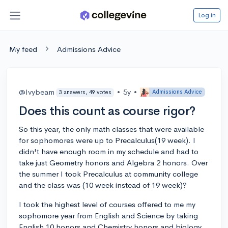
Log in
My feed
Admissions Advice
@Ivybeam
•
5y
•
Admissions Advice
3 answers, 49 votes
Does this count as course rigor?
So this year, the only math classes that were available
for sophomores were up to Precalculus(19 week). I
didn't have enough room in my schedule and had to
take just Geometry honors and Algebra 2 honors. Over
the summer I took Precalculus at community college
and the class was (10 week instead of 19 week)?
I took the highest level of courses offered to me my
sophomore year from English and Science by taking
English 10 honors and Chemistry honors and biology