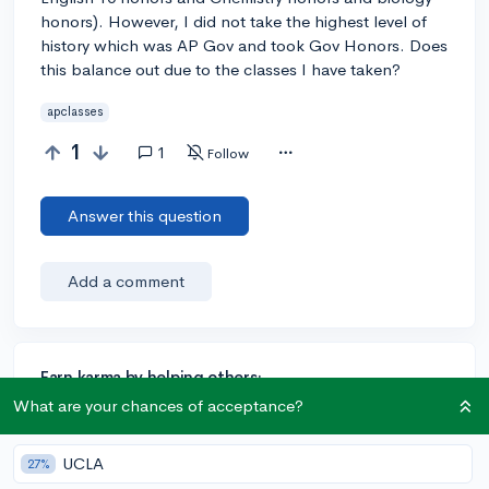
honors). However, I did not take the highest level of
history which was AP Gov and took Gov Honors. Does
this balance out due to the classes I have taken?
apclasses
1
1
Follow
Answer this question
Add a comment
Earn karma by helping others:
What are your chances of acceptance?
1 karma for each ⬆️ upvote on your answer, and 20
karma if your answer is marked accepted.
UCLA
27%