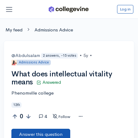
Log in
My feed
Admissions Advice
@Abdulsalam
•
5y
•
2 answers, -15 votes
Admissions Advice
What does intellectual vitality
means
Answered
Phenomville college
12th
0
4
Follow
Answer this question