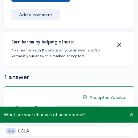
Add a comment
Earn karma by helping others:
1 karma for each ⬆️ upvote on your answer, and 20
karma if your answer is marked accepted.
1 answer
Accepted Answer
@CameronBameron
•
2,247 answers, 8,659 votes
5y
What are your chances of acceptance?
[edited]
Copied and Pasted from the Stanford Admissions
UCLA
27%
website: