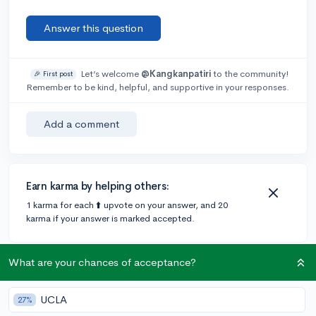
Answer this question
Let’s welcome
@Kangkanpatiri
to the community!
🎉 First post
Remember to be kind, helpful, and supportive in your responses.
Add a comment
Earn karma by helping others:
1 karma for each ⬆️ upvote on your answer, and 20
karma if your answer is marked accepted.
What are your chances of acceptance?
1 answer
UCLA
27%
Accepted Answer