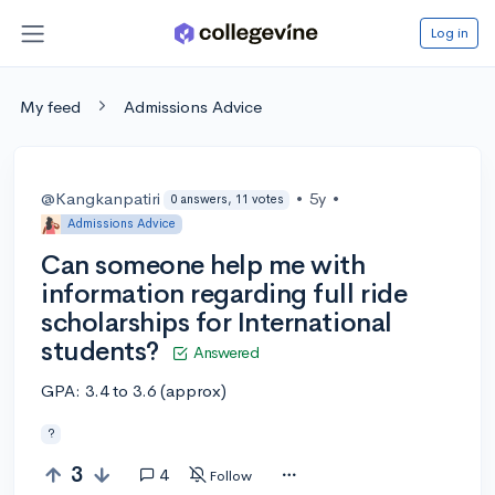
Log in
My feed
Admissions Advice
@Kangkanpatiri
•
5y
•
0 answers, 11 votes
Admissions Advice
Can someone help me with
information regarding full ride
scholarships for International
students?
Answered
GPA: 3.4 to 3.6 (approx)
?
3
4
Follow