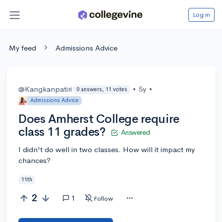
Log in
My feed
Admissions Advice
@Kangkanpatiri
•
5y
•
0 answers, 11 votes
Admissions Advice
Does Amherst College require
class 11 grades?
Answered
I didn't do well in two classes. How will it impact my
chances?
11th
2
1
Follow