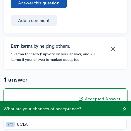
Answer this question
Add a comment
Earn karma by helping others:
1 karma for each ⬆️ upvote on your answer, and 20
karma if your answer is marked accepted.
1 answer
Accepted Answer
@Rosasanchez
•
5y
What are your chances of acceptance?
[edited]
15 answers, 36 votes
Every school requires your entire high school score
UCLA
27%
track that would be your class 9, 10, 11 and 12th