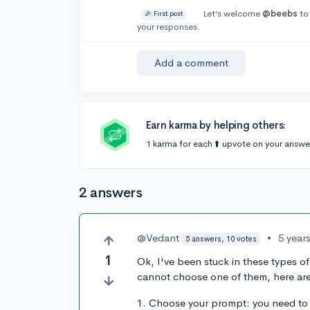
Let’s welcome
@beebs
to
🎉 First post
your responses.
Add a comment
Earn karma by helping others:
1 karma for each ⬆️ upvote on your answe
2 answers
@Vedant
•
5 year
5 answers, 10 votes
1
Ok, I've been stuck in these types 
cannot choose one of them, here are 
1. Choose your prompt: you need to m