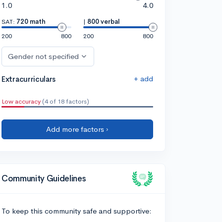
1.0
4.0
SAT:
720 math
|
800 verbal
200
800
200
800
Gender not specified
+ add
Extracurriculars
Low accuracy
(4 of 18 factors)
Add more factors ›
Community Guidelines
To keep this community safe and supportive: