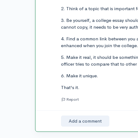
2. Think of a topic that is important 
3. Be yourself, a college essay sho
cannot copy, it needs to be very auth
4. Find a common link between you a
enhanced when you join the college
5. Make it real, it should be somethi
officer tries to compare that to other
6. Make it unique.
That's it.
Report
Add a comment