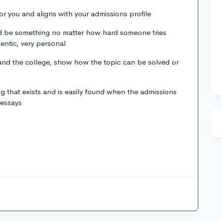
for you and aligns with your admissions profile
uld be something no matter how hard someone tries
entic, very personal
nd the college, show how the topic can be solved or
.
ng that exists and is easily found when the admissions
 essays