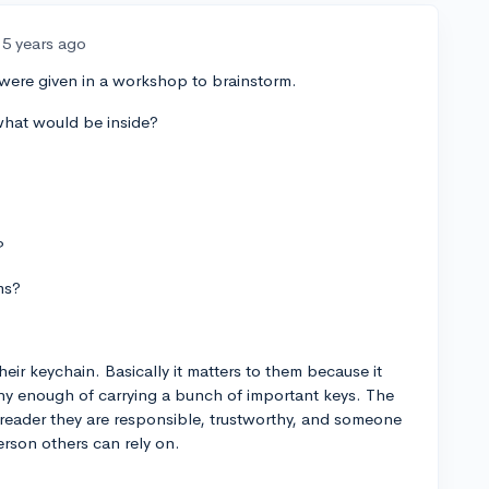
5 years ago
were given in a workshop to brainstorm.
what would be inside?
?
ms?
ir keychain. Basically it matters to them because it
thy enough of carrying a bunch of important keys. The
e reader they are responsible, trustworthy, and someone
erson others can rely on.