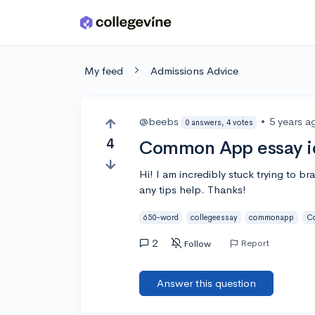
Skip to main content
My feed
Admissions Advice
@beebs
•
5 years a
0 answers, 4 votes
4
Common App essay i
Hi! I am incredibly stuck trying to 
any tips help. Thanks!
650-word
collegeessay
commonapp
C
2
Report
Follow
Answer this question