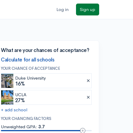
Log in
Sign up
What are your chances of acceptance?
Calculate for all schools
YOUR CHANCE OF ACCEPTANCE
Duke University
16%
UCLA
27%
+ add school
YOUR CHANCING FACTORS
Unweighted GPA:
3.7