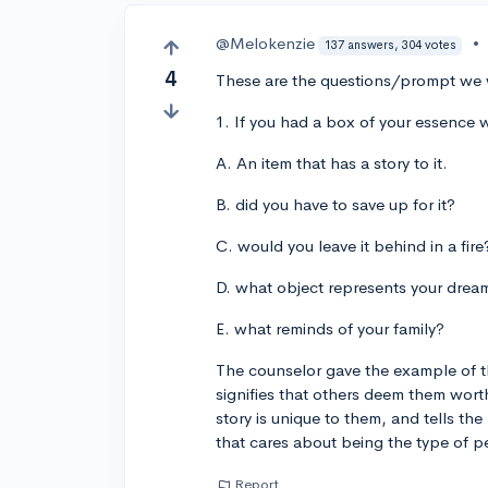
@Melokenzie
•
137 answers, 304 votes
4
These are the questions/prompt we 
1. If you had a box of your essence 
A. An item that has a story to it.
B. did you have to save up for it?
C. would you leave it behind in a fire
D. what object represents your drea
E. what reminds of your family?
The counselor gave the example of the
signifies that others deem them wor
story is unique to them, and tells th
that cares about being the type of p
Report