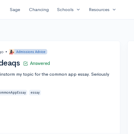
expand_more
expand_more
Sage
Chancing
Schools
Resources
go
•
Admissions Advice
deaqs
Answered
brainstorm my topic for the common app essay. Seriously
ommonAppEssay
essay