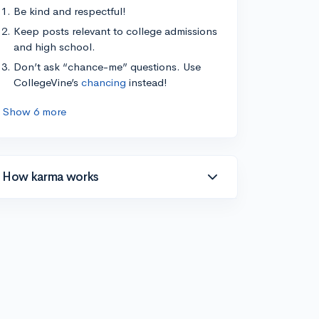
Be kind and respectful!
Keep posts relevant to college admissions
and high school.
Don’t ask “chance-me” questions. Use
CollegeVine’s
chancing
instead!
Show 6 more
How karma works