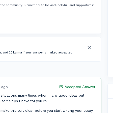
 the community! Remember to be kind, helpful, and supportive in
r, and 20 karma if your answer is marked accepted.
s ago
Accepted Answer
of situations many times when many good ideas but
some tips I have for you rn
ake this very clear before you start writing your essay