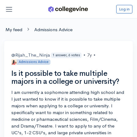
Log in
My feed
Admissions Advice
@Rijah_The_Ninja
•
7y
•
1 answer, 6 votes
Admissions Advice
Is it possible to take multiple
majors in a college or university?
I am currently a sophomore attending high school and
I just wanted to know if it is possible to take multiple
majors when applying to a college or university. I
specifically want to major in something related to
medicine or pharmaceutical sciences, Film/Cinema,
and Drama/Theatre. I want to apply to any of the
UC's, 1-2 CSU's, and large private universities in