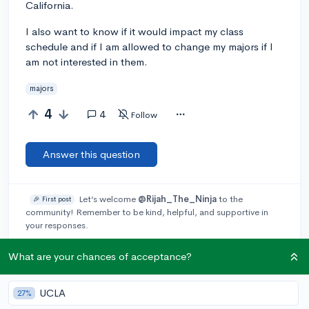
California.
I also want to know if it would impact my class
schedule and if I am allowed to change my majors if I
am not interested in them.
majors
4
4
Follow
Answer this question
Let’s welcome
@Rijah_The_Ninja
to the
🎉 First post
community! Remember to be kind, helpful, and supportive in
your responses.
What are your chances of acceptance?
Add a comment
UCLA
27%