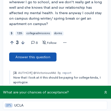
wherever I go to school, and we don't really get a long
well and she knows that and our relationship has
affected my mental health. Is there anyway I could stay
on campus during winter/ spring break or get an
apartment on campus?
$
12th
collegeadmissions
dorms
3
6
Follow
Answer this question
[🎤 AUTHOR]
@Victorious446
5y
report
Now that I look at it this should be paying for college kinda, I
apologize.
What are your chances of acceptance?
Add a comment
UCLA
27%