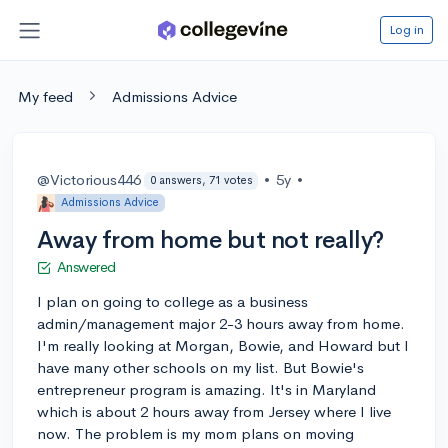
Log in
My feed
Admissions Advice
@Victorious446
•
5y
•
0 answers, 71 votes
Admissions Advice
Away from home but not really?
Answered
I plan on going to college as a business
admin/management major 2-3 hours away from home.
I'm really looking at Morgan, Bowie, and Howard but I
have many other schools on my list. But Bowie's
entrepreneur program is amazing. It's in Maryland
which is about 2 hours away from Jersey where I live
now. The problem is my mom plans on moving