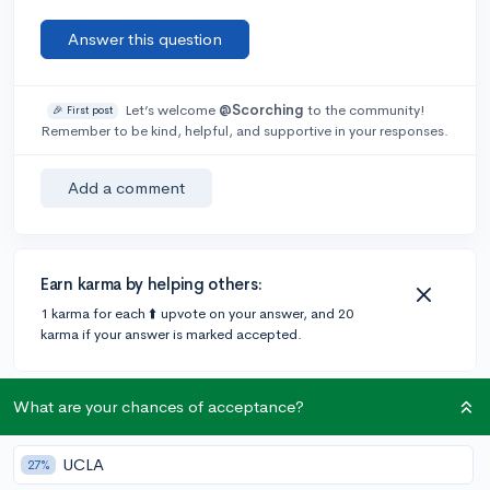
Answer this question
Let’s welcome
@Scorching
to the community!
🎉 First post
Remember to be kind, helpful, and supportive in your responses.
Add a comment
Earn karma by helping others:
1 karma for each ⬆️ upvote on your answer, and 20
karma if your answer is marked accepted.
1 answer
What are your chances of acceptance?
UCLA
27%
Accepted Answer