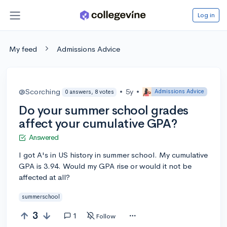
Log in
My feed
Admissions Advice
@Scorching
•
5y
•
Admissions Advice
0 answers, 8 votes
Do your summer school grades
affect your cumulative GPA?
Answered
I got A's in US history in summer school. My cumulative
GPA is 3.94. Would my GPA rise or would it not be
affected at all?
summerschool
3
1
Follow