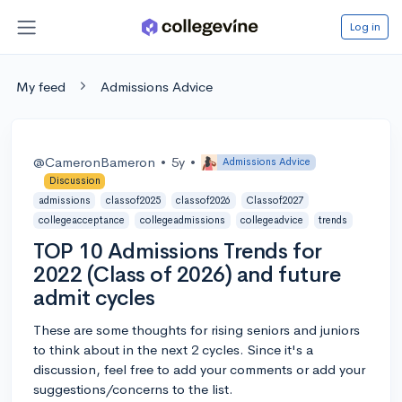
Log in
My feed
Admissions Advice
@CameronBameron
•
5y
•
Admissions Advice
Discussion
admissions
classof2025
classof2026
Classof2027
collegeacceptance
collegeadmissions
collegeadvice
trends
TOP 10 Admissions Trends for
2022 (Class of 2026) and future
admit cycles
These are some thoughts for rising seniors and juniors
to think about in the next 2 cycles. Since it's a
discussion, feel free to add your comments or add your
suggestions/concerns to the list.