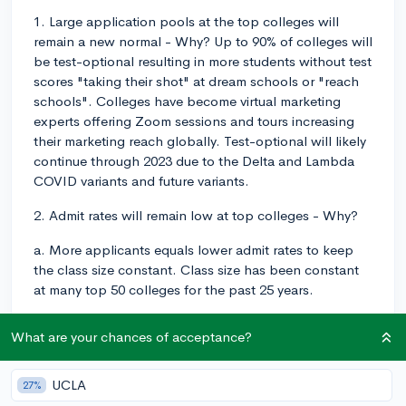
1. Large application pools at the top colleges will
remain a new normal - Why? Up to 90% of colleges will
be test-optional resulting in more students without test
scores "taking their shot" at dream schools or "reach
schools". Colleges have become virtual marketing
experts offering Zoom sessions and tours increasing
their marketing reach globally. Test-optional will likely
continue through 2023 due to the Delta and Lambda
COVID variants and future variants.
2. Admit rates will remain low at top colleges - Why?
a. More applicants equals lower admit rates to keep
the class size constant. Class size has been constant
at many top 50 colleges for the past 25 years.
b. There are still Class of '25 taking GAP years in large
What are your chances of acceptance?
numbers so they will put a squeeze on available seats.
c. More and more International applicants will be
UCLA
27%
applying to top colleges. i. travel/visa bans have been