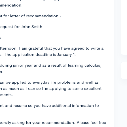
ommendation.
t for letter of recommendation -
equest for John Smith
:
fternoon. I am grateful that you have agreed to write a
s. The application deadline is January 1.
uring junior year and as a result of learning calculus,
r.
 be applied to everyday life problems and well as
rn as much as I can so I'm applying to some excellent
tments.
nt and resume so you have additional information to
iversity asking for your recommendation. Please feel free