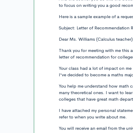
to focus on writing you a good rec
Here is a sample example of a reques
Subject: Letter of Recommendation R
Dear Ms. Williams (Calculus teacher)
Thank you for meeting with me this a
letter of recommendation for college
Your class had a lot of impact on me d
I've decided to become a maths majo
You help me understand how math can
many theoretical ones. I want to lea
colleges that have great math depar
I have attached my personal stateme
refer to when you write about me.
You will receive an email from the un