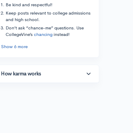
Be kind and respectful!
Keep posts relevant to college admissions
and high school.
Don’t ask “chance-me” questions. Use
CollegeVine’s
chancing
instead!
Show 6 more
How karma works