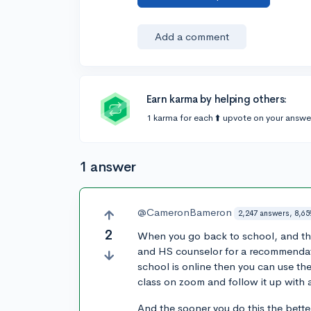
Add a comment
Earn karma by helping others:
1 karma for each ⬆️ upvote on your answe
1 answer
@CameronBameron
2,247 answers, 8,65
2
When you go back to school, and the
and HS counselor for a recommendatio
school is online then you can use th
class on zoom and follow it up with a
And the sooner you do this the bette