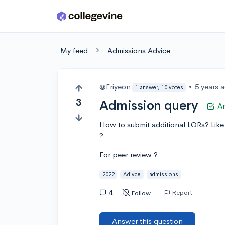
Skip to main content
My feed
Admissions Advice
@Eriyeon
•
5 years 
1 answer, 10 votes
3
Admission query
A
How to submit additional LORs? Like 
?
For peer review ?
2022
Adivce
admissions
4
Report
Follow
Answer this question