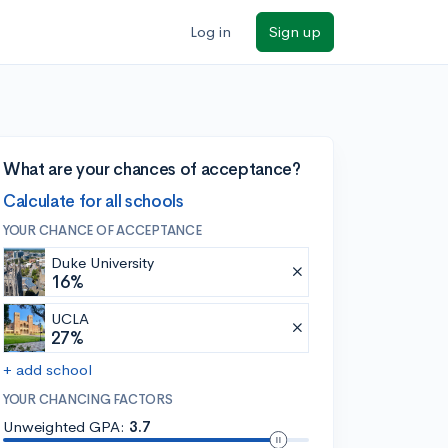
Log in
Sign up
What are your chances of acceptance?
Calculate for all schools
YOUR CHANCE OF ACCEPTANCE
Duke University
16%
UCLA
27%
+ add school
YOUR CHANCING FACTORS
Unweighted GPA:
3.7