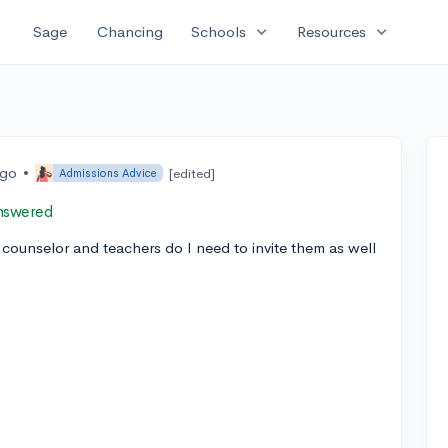
expand_more
expand_more
Sage
Chancing
Schools
Resources
ago
•
[edited]
Admissions Advice
nswered
counselor and teachers do I need to invite them as well