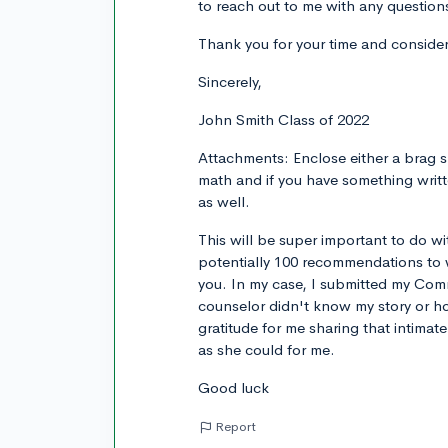
to reach out to me with any question
Thank you for your time and consider
Sincerely,
John Smith Class of 2022
Attachments: Enclose either a brag s
math and if you have something writ
as well.
This will be super important to do 
potentially 100 recommendations to w
you. In my case, I submitted my Co
counselor didn't know my story or ho
gratitude for me sharing that intimat
as she could for me.
Good luck
Report