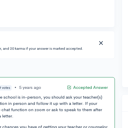
r, and 20 karma if your answer is marked accepted.
•
5 years ago
Accepted Answer
9 votes
 school is in-person, you should ask your teacher(s)
n in person and follow it up with a letter. If your
e chat function on zoom or ask to speak to them after
 letter.
r chances you have of getting your teacher or counselor