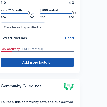
1.0
4.0
SAT:
720 math
|
800 verbal
200
800
200
800
Gender not specified
+ add
Extracurriculars
Low accuracy
(4 of 18 factors)
Add more factors ›
Community Guidelines
To keep this community safe and supportive: