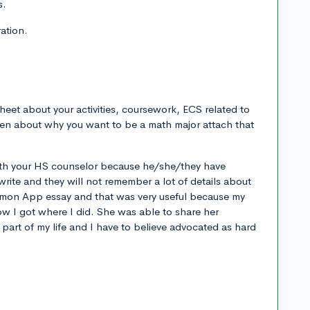
s.
ation.
heet about your activities, coursework, ECS related to
ten about why you want to be a math major attach that
with your HS counselor because he/she/they have
rite and they will not remember a lot of details about
mmon App essay and that was very useful because my
w I got where I did. She was able to share her
e part of my life and I have to believe advocated as hard