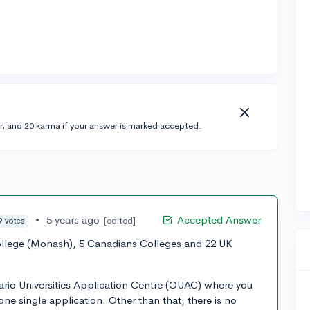
r, and 20 karma if your answer is marked accepted.
•
5 years ago
Accepted Answer
[edited]
9 votes
llege (Monash), 5 Canadians Colleges and 22 UK
ario Universities Application Centre (OUAC) where you
 one single application. Other than that, there is no