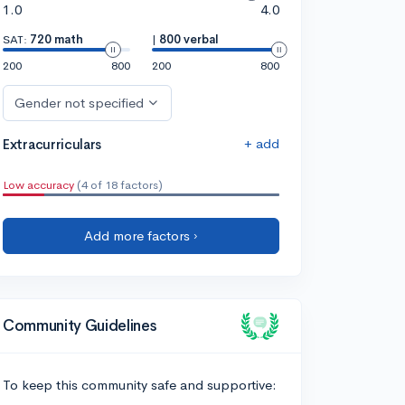
1.0
4.0
SAT:
720 math
|
800 verbal
200
800
200
800
Gender not specified
+ add
Extracurriculars
Low accuracy
(4 of 18 factors)
Add more factors ›
Community Guidelines
To keep this community safe and supportive: