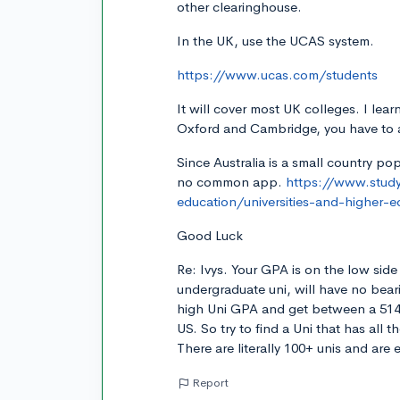
other clearinghouse.
In the UK, use the UCAS system.
https://www.ucas.com/students
It will cover most UK colleges. I lea
Oxford and Cambridge, you have to a
Since Australia is a small country pop
no common app.
https://www.studyi
education/universities-and-higher-e
Good Luck
Re: Ivys. Your GPA is on the low sid
undergraduate uni, will have no bear
high Uni GPA and get between a 514 
US. So try to find a Uni that has all 
There are literally 100+ unis and are
Report