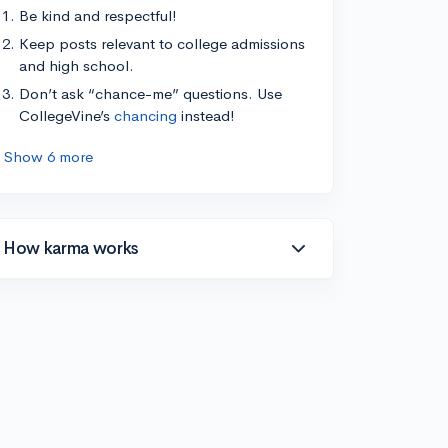
Be kind and respectful!
Keep posts relevant to college admissions
and high school.
Don’t ask “chance-me” questions. Use
CollegeVine’s
chancing
instead!
Show 6 more
How karma works