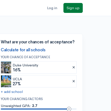
Log in
Sign up
What are your chances of acceptance?
Calculate for all schools
YOUR CHANCE OF ACCEPTANCE
Duke University
16%
UCLA
27%
+ add school
YOUR CHANCING FACTORS
Unweighted GPA:
3.7