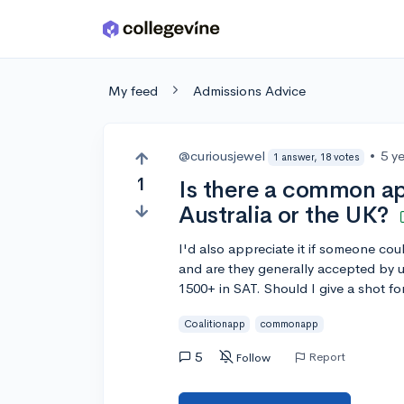
Skip to main content
My feed
Admissions Advice
@curiousjewel
•
5 y
1 answer, 18 votes
1
Is there a common ap
Australia or the UK?
I'd also appreciate it if someone cou
and are they generally accepted by u
1500+ in SAT. Should I give a shot f
Coalitionapp
commonapp
5
Report
Follow