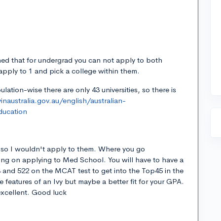
rned that for undergrad you can not apply to both
pply to 1 and pick a college within them.
ulation-wise there are only 43 universities, so there is
naustralia.gov.au/english/australian-
ducation
e so I wouldn't apply to them. Where you go
ing on applying to Med School. You will have to have a
and 522 on the MCAT test to get into the Top45 in the
the features of an Ivy but maybe a better fit for your GPA.
 excellent. Good luck