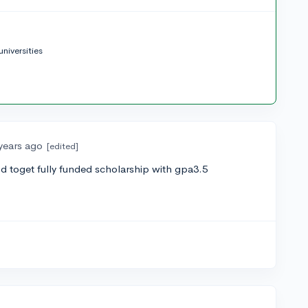
niversities
years ago
[edited]
od toget fully funded scholarship with gpa3.5