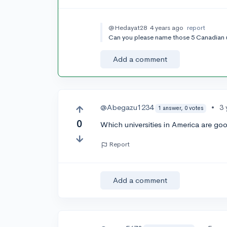
@Hedayat28
4 years ago
report
Can you please name those 5 Canadian u
Add a comment
@Abegazu1234
•
3 
1 answer, 0 votes
0
Which universities in America are go
Report
Add a comment