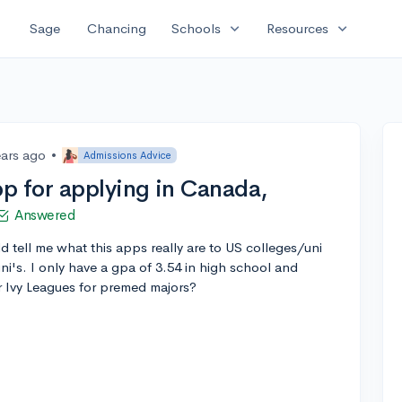
expand_more
expand_more
Sage
Chancing
Schools
Resources
ears ago
•
Admissions Advice
p for applying in Canada,
Answered
ld tell me what this apps really are to US colleges/uni
ni's. I only have a gpa of 3.54 in high school and
or Ivy Leagues for premed majors?