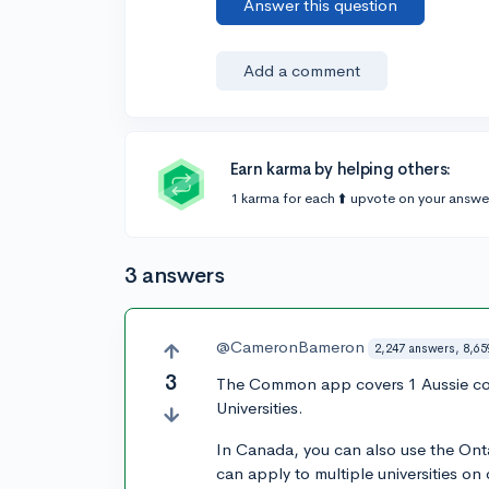
Answer this question
Add a comment
Earn karma by helping others:
1 karma for each ⬆️ upvote on your answe
3 answers
@CameronBameron
2,247 answers, 8,65
3
The Common app covers 1 Aussie co
Universities.
In Canada, you can also use the Ont
can apply to multiple universities on