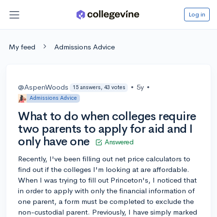
Log in
My feed
Admissions Advice
@AspenWoods
•
5y
•
15 answers, 43 votes
Admissions Advice
What to do when colleges require
two parents to apply for aid and I
only have one
Answered
Recently, I've been filling out net price calculators to
find out if the colleges I'm looking at are affordable.
When I was trying to fill out Princeton's, I noticed that
in order to apply with only the financial information of
one parent, a form must be completed to exclude the
non-custodial parent. Previously, I have simply marked