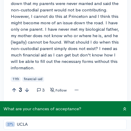
down that my parents were never married and said the
non-custodial parent would not be contributing.
However, I cannot do this at Princeton and I think this
might become more of an issue down the road. I have
only one parent. I have never met my biological father,
my mother does not know who or where he is, and he
(legally) cannot be found. What should I do when this
non-custodial parent simply does not exist? I need as
much financial aid as I can get but don't know how I
will be able to fill out the necessary forms without this
information.
11th
financial-aid
3
3
Follow
Answer this question
What are your chances of acceptance?
UCLA
27%
@MarcelCantrell
3y
report