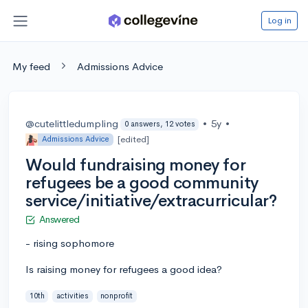
Log in
My feed
Admissions Advice
@cutelittledumpling
•
5y
•
0 answers, 12 votes
[edited]
Admissions Advice
Would fundraising money for
refugees be a good community
service/initiative/extracurricular?
Answered
- rising sophomore
Is raising money for refugees a good idea?
10th
activities
nonprofit