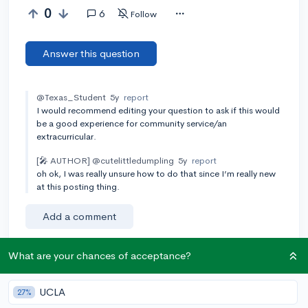
0
6
Follow
Answer this question
@Texas_Student
5y
report
I would recommend editing your question to ask if this would
be a good experience for community service/an
extracurricular.
[🎤 AUTHOR]
@cutelittledumpling
5y
report
oh ok, I was really unsure how to do that since I’m really new
at this posting thing.
Add a comment
What are your chances of acceptance?
Earn karma by helping others:
UCLA
27%
1 karma for each ⬆️ upvote on your answer, and 20