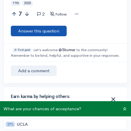
11th
2023
7
2
Follow
Answer this question
Let’s welcome
@Skumar
to the community!
🎉 First post
Remember to be kind, helpful, and supportive in your responses.
Add a comment
Earn karma by helping others:
1 karma for each ⬆️ upvote on your answer, and 20
What are your chances of acceptance?
karma if your answer is marked accepted.
UCLA
27%
1 answer