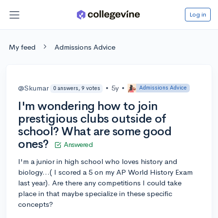
Log in
My feed
Admissions Advice
@Skumar
•
5y
•
Admissions Advice
0 answers, 9 votes
I'm wondering how to join
prestigious clubs outside of
school? What are some good
ones?
Answered
I'm a junior in high school who loves history and
biology...( I scored a 5 on my AP World History Exam
last year). Are there any competitions I could take
place in that maybe specialize in these specific
concepts?