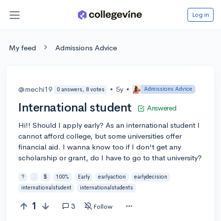
Log in
My feed
Admissions Advice
@mechi19
•
5y
•
Admissions Advice
0 answers, 8 votes
International student
Answered
Hi!! Should I apply early? As an international student I
cannot afford college, but some universities offer
financial aid. I wanna know too if I don't get any
scholarship or grant, do I have to go to that university?
?
.
$
100%
Early
earlyaction
earlydecision
internationalstudent
internationalstudents
1
3
Follow