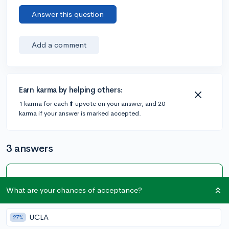
Answer this question
Add a comment
Earn karma by helping others:
1 karma for each ⬆️ upvote on your answer, and 20
karma if your answer is marked accepted.
3 answers
Accepted Answer
What are your chances of acceptance?
@CameronBameron
•
5y
2,247 answers, 8,659 votes
My first word of advice if you need a lot of financial aid
UCLA
27%
to attend US colleges (let's say over 50,000 out of the