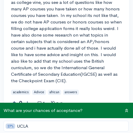
as college vine, you see a lot of questions like how
many AP courses you have taken or how many honors
courses you have taken. In my school its not like that,
we do not have AP courses or honors courses so when
filling college application forms it really looks weird. I
have also done some research on what topics in
certain subjects that is considered an AP/honors
course and i have actually done all of those. I would
like to have some advice and insight on this. I would
also like to add that my school uses the British
curriculum, so we do the International General
Certificate of Secondary Education(IGCSE) as well as
the Checkpoint Exam (CIE).
academics
Adivce
african
answers
0
1
Follow
What are your chances of acceptance?
Answer this question
UCLA
27%