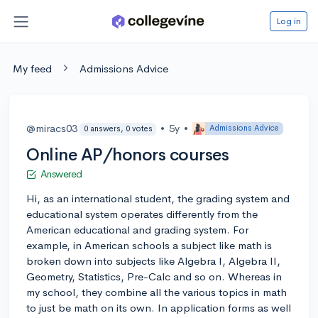
Log in
My feed
Admissions Advice
@miracs03
•
5y
•
Admissions Advice
0 answers, 0 votes
Online AP/honors courses
Answered
Hi, as an international student, the grading system and
educational system operates differently from the
American educational and grading system. For
example, in American schools a subject like math is
broken down into subjects like Algebra I, Algebra II,
Geometry, Statistics, Pre-Calc and so on. Whereas in
my school, they combine all the various topics in math
to just be math on its own. In application forms as well