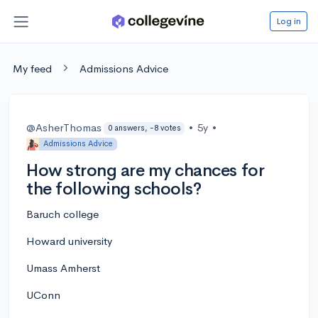
Log in
My feed
Admissions Advice
@AsherThomas
•
5y
•
0 answers, -8 votes
Admissions Advice
How strong are my chances for
the following schools?
Baruch college
Howard university
Umass Amherst
UConn