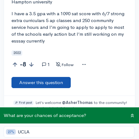
Hampton university
I have a 3.5 gpa with a 1090 sat score with 6/7 strong
extra curriculars 5 ap classes and 250 community
service hours and I’m going to apply to apply to most
of the schools early action but I’m still working on my
esssay currently
2022
-8
1
Follow
Answer this question
Let’s welcome
@AsherThomas
to the community!
🎉 First post
Remember to be kind, helpful, and supportive in your responses.
What are your chances of acceptance?
Add a comment
UCLA
27%