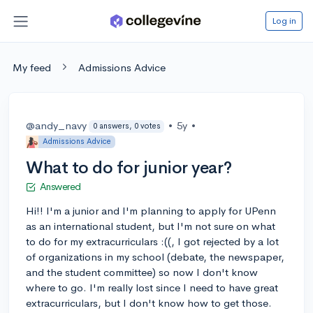
Log in
My feed
Admissions Advice
@andy_navy
•
5y
•
0 answers, 0 votes
Admissions Advice
What to do for junior year?
Answered
Hi!! I'm a junior and I'm planning to apply for UPenn
as an international student, but I'm not sure on what
to do for my extracurriculars :((, I got rejected by a lot
of organizations in my school (debate, the newspaper,
and the student committee) so now I don't know
where to go. I'm really lost since I need to have great
extracurriculars, but I don't know how to get those.