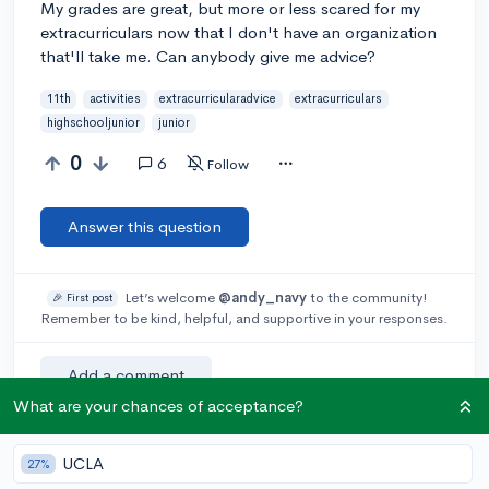
My grades are great, but more or less scared for my
extracurriculars now that I don't have an organization
that'll take me. Can anybody give me advice?
11th
activities
extracurricularadvice
extracurriculars
highschooljunior
junior
0
6
Follow
Answer this question
Let’s welcome
@andy_navy
to the community!
🎉 First post
Remember to be kind, helpful, and supportive in your responses.
Add a comment
What are your chances of acceptance?
UCLA
27%
Earn karma by helping others: