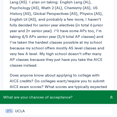
Lang (AS). I plan on taking: English Lang (AL),
Psychology (AS), Math 2 (AL), Chemistry (AS), US
History (AS), Global Perspectives (AS), Physics (AS),
English Lit (AS), and probably a few more, I haven't
fully decided for senior year electives (in total 6 junior
year and 2+ senior year). I'll have some APs too, I'm
taking 4/5 APs senior year (5/6 total AP classes) and
I've taken the hardest classes possible at my school
because my school offers mostly AS level classes and
very few A level. My high school doesn't offer many
AP classes because they just have you take the AICE
classes instead.
Does anyone know about applying to college with
AICE credits? Do colleges want/require you to submit
AICE exam scores? What scores are typically expected
for Ivies and schools like NYU? Does having an AICE
What are your chances of acceptance?
diploma look good for admissions? Do they expect you
to have a diploma with merit/distinction and if you
don't does it look bad? Do many schools outside of
UCLA
27%
Florida accept these for college credit, especially