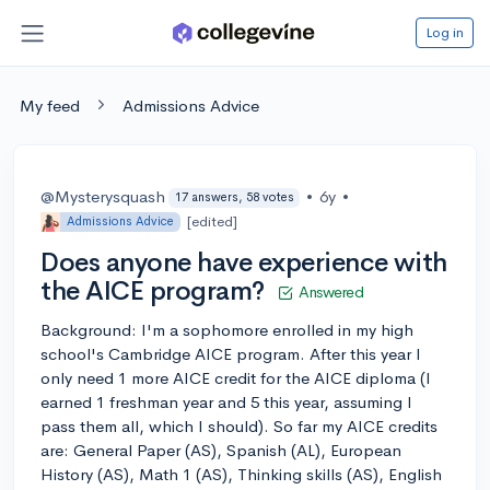
Log in
My feed
Admissions Advice
@Mysterysquash
•
6y
•
17 answers, 58 votes
[edited]
Admissions Advice
Does anyone have experience with
the AICE program?
Answered
Background: I'm a sophomore enrolled in my high
school's Cambridge AICE program. After this year I
only need 1 more AICE credit for the AICE diploma (I
earned 1 freshman year and 5 this year, assuming I
pass them all, which I should). So far my AICE credits
are: General Paper (AS), Spanish (AL), European
History (AS), Math 1 (AS), Thinking skills (AS), English