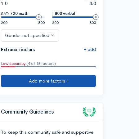
1.0
4.0
SAT:
720 math
|
800 verbal
200
800
200
800
Gender not specified
+ add
Extracurriculars
Low accuracy
(4 of 18 factors)
Add more factors ›
Community Guidelines
To keep this community safe and supportive: