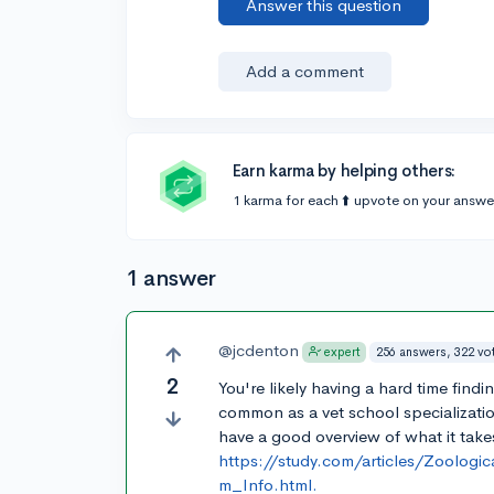
Answer this question
Add a comment
Earn karma by helping others:
1 karma for each ⬆️ upvote on your answe
1 answer
@jcdenton
256 answers, 322 vo
expert
2
You're likely having a hard time fin
common as a vet school specializati
have a good overview of what it take
https://study.com/articles/Zoolog
m_Info.html.