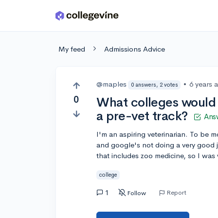
Skip to main content
My feed
Admissions Advice
@maples
•
6 years 
0 answers, 2 votes
0
What colleges would 
a pre-vet track?
Ans
I'm an aspiring veterinarian. To be m
and google's not doing a very good j
that includes zoo medicine, so I wa
college
1
Report
Follow