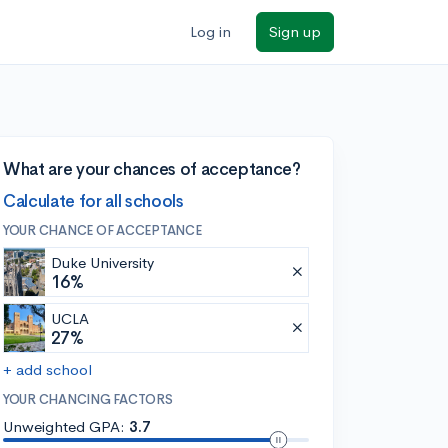
Log in
Sign up
What are your chances of acceptance?
Calculate for all schools
YOUR CHANCE OF ACCEPTANCE
Duke University
16%
UCLA
27%
+ add school
YOUR CHANCING FACTORS
Unweighted GPA:
3.7