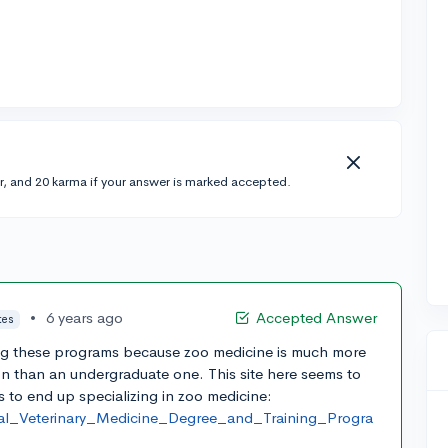
r, and 20 karma if your answer is marked accepted.
•
6 years ago
Accepted Answer
tes
ding these programs because zoo medicine is much more
on than an undergraduate one. This site here seems to
s to end up specializing in zoo medicine:
ical_Veterinary_Medicine_Degree_and_Training_Progra