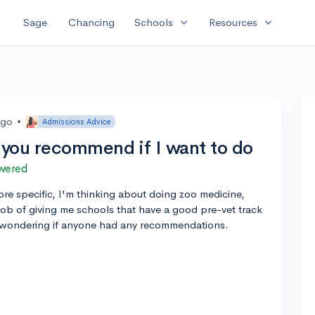
expand_more
expand_more
Sage
Chancing
Schools
Resources
ago
•
Admissions Advice
you recommend if I want to do
wered
ore specific, I'm thinking about doing zoo medicine,
ob of giving me schools that have a good pre-vet track
s wondering if anyone had any recommendations.