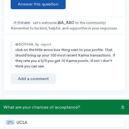
Answer this question
Let’s welcome
@A_RAO
to the community!
🎉 First post
Remember to be kind, helpful, and supportive in your responses.
@SOPHIA
5y
report
click on the little arrow box thing next to your profile. That
should bring up your 100 most recent Karma transactions. If
they rate you a 5/5 you get 10 Karma points. If not I don't
think you can see.
Add a comment
Earn karma by helping others:
What are your chances of acceptance?
1 karma for each ⬆️ upvote on your answer, and 20
karma if your answer is marked accepted.
UCLA
27%