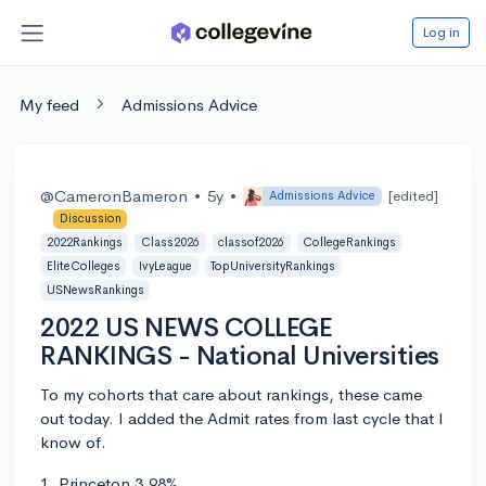
Log in
My feed
Admissions Advice
@CameronBameron
•
5y
•
[edited]
Admissions Advice
Discussion
2022Rankings
Class2026
classof2026
CollegeRankings
EliteColleges
IvyLeague
TopUniversityRankings
USNewsRankings
2022 US NEWS COLLEGE
RANKINGS - National Universities
To my cohorts that care about rankings, these came
out today. I added the Admit rates from last cycle that I
know of.
1. Princeton 3.98%