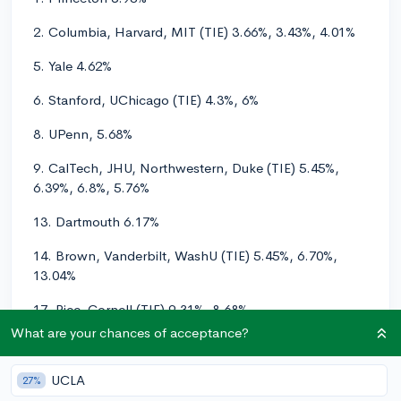
2. Columbia, Harvard, MIT (TIE) 3.66%, 3.43%, 4.01%
5. Yale 4.62%
6. Stanford, UChicago (TIE) 4.3%, 6%
8. UPenn, 5.68%
9. CalTech, JHU, Northwestern, Duke (TIE) 5.45%,
6.39%, 6.8%, 5.76%
13. Dartmouth 6.17%
14. Brown, Vanderbilt, WashU (TIE) 5.45%, 6.70%,
13.04%
17. Rice, Cornell (TIE) 9.31%, 8.68%
What are your chances of acceptance?
19. Notre Dame 14.6%
20. UCLA 10.8%
UCLA
27%