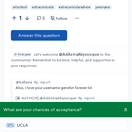
artschool
extracurricular
extracurricularadvice
junioryear
1
5
Follow
Answer this question
Let’s welcome
@AdAstraAbyssoque
to the
🎉 First post
community! Remember to be kind, helpful, and supportive in
your responses.
@bellavia
5y
report
Also, I love your username genshin forever lol
[🎤 AUTHOR]
@AdAstraAbyssoque
5y
report
hehe thank you
What are your chances of acceptance?
Add a comment
UCLA
27%