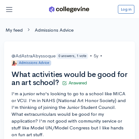
Log in
My feed
Admissions Advice
@AdAstraAbyssoque
•
5y
•
0 answers, 1 vote
Admissions Advice
What activities would be good for
an art school?
Answered
I'm a junior who's looking to go to a school like MICA
or VCU. I'm in NAHS (National Art Honor Society) and
I'm thinking of joining the Junior Student Council.
What extracurriculars would be good for my
application? I'm not good with community service or
stuff like Model UN/Model Congress but I like hands
on fun art stuff.