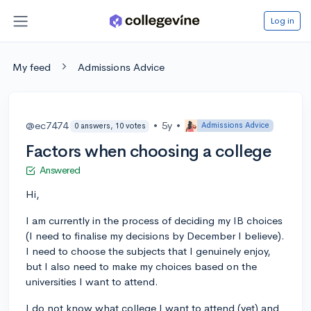
Log in
My feed
Admissions Advice
@ec7474
•
5y
•
Admissions Advice
0 answers, 10 votes
Factors when choosing a college
Answered
Hi,
I am currently in the process of deciding my IB choices
(I need to finalise my decisions by December I believe).
I need to choose the subjects that I genuinely enjoy,
but I also need to make my choices based on the
universities I want to attend.
I do not know what college I want to attend (yet) and