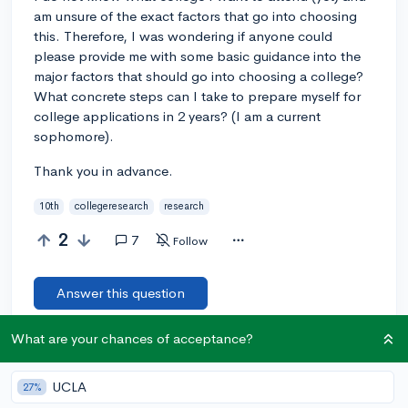
am unsure of the exact factors that go into choosing
this. Therefore, I was wondering if anyone could
please provide me with some basic guidance into the
major factors that should go into choosing a college?
What concrete steps can I take to prepare myself for
college applications in 2 years? (I am a current
sophomore).
Thank you in advance.
10th
collegeresearch
research
2
7
Follow
Answer this question
What are your chances of acceptance?
Add a comment
UCLA
27%