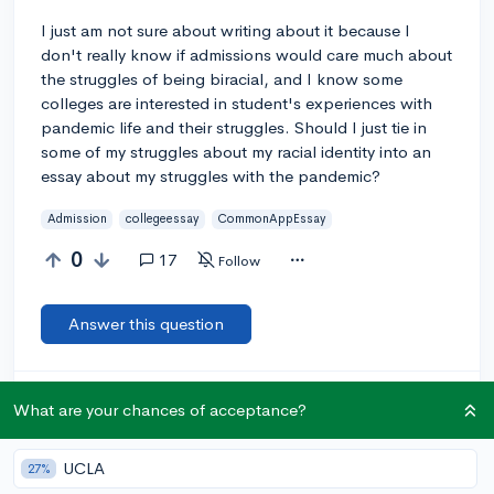
I just am not sure about writing about it because I
don't really know if admissions would care much about
the struggles of being biracial, and I know some
colleges are interested in student's experiences with
pandemic life and their struggles. Should I just tie in
some of my struggles about my racial identity into an
essay about my struggles with the pandemic?
Admission
collegeessay
CommonAppEssay
0
17
Follow
Answer this question
Let’s welcome
@softeddybears
to the
🎉 First post
What are your chances of acceptance?
community! Remember to be kind, helpful, and supportive in
your responses.
UCLA
27%