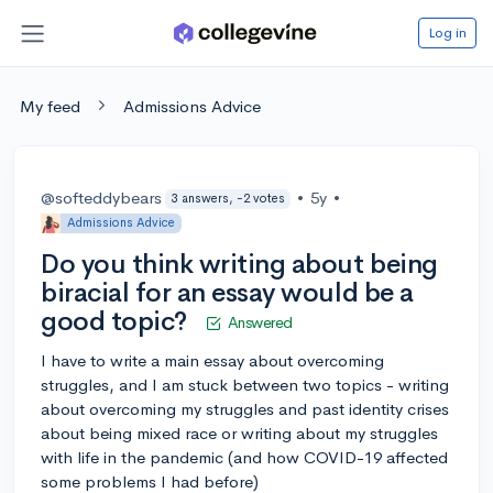
Log in
My feed
Admissions Advice
@softeddybears
•
5y
•
3 answers, -2 votes
Admissions Advice
Do you think writing about being
biracial for an essay would be a
good topic?
Answered
I have to write a main essay about overcoming
struggles, and I am stuck between two topics - writing
about overcoming my struggles and past identity crises
about being mixed race or writing about my struggles
with life in the pandemic (and how COVID-19 affected
some problems I had before)