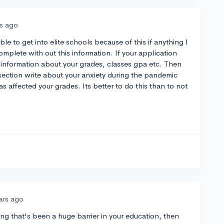
rs ago
le to get into elite schools because of this if anything I
mplete with out this information. If your application
 information about your grades, classes gpa etc. Then
 section write about your anxiety during the pandemic
s affected your grades. Its better to do this than to not
ars ago
hing that's been a huge barrier in your education, then