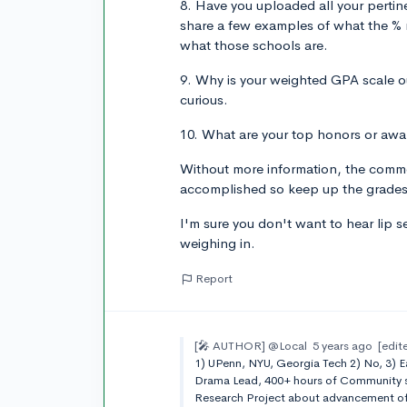
8. Have you uploaded all your pertin
share a few examples of what the % re
what those schools are.
9. Why is your weighted GPA scale ou
curious.
10. What are your top honors or awar
Without more information, the comm
accomplished so keep up the grades 
I'm sure you don't want to hear lip se
weighing in.
Report
[🎤 AUTHOR]
@Local
5 years ago
[edit
1) UPenn, NYU, Georgia Tech 2) No, 3) E
Drama Lead, 400+ hours of Community se
Research Project about advancement of 