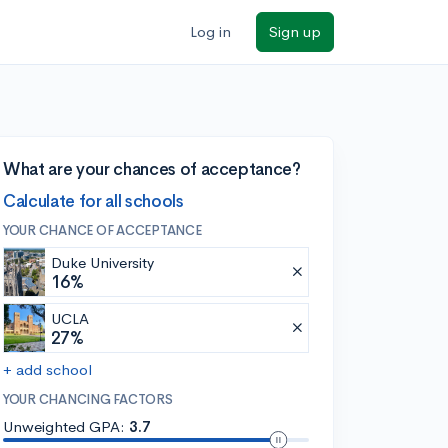
Log in
Sign up
What are your chances of acceptance?
Calculate for all schools
YOUR CHANCE OF ACCEPTANCE
Duke University
16%
UCLA
27%
+ add school
YOUR CHANCING FACTORS
Unweighted GPA:
3.7