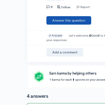
9
Report
Follow
Answer this question
Let’s welcome
@Local
to 
🎉 First post
your responses.
Add a comment
Earn karma by helping others:
1 karma for each ⬆️ upvote on your answe
4 answers