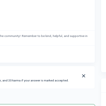
the community! Remember to be kind, helpful, and supportive in
r, and 20 karma if your answer is marked accepted.