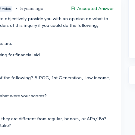
•
5 years ago
Accepted Answer
9 votes
d to objectively provide you with an opinion on what to
ers of this inquiry if you could do the following,
es are.
ing for financial aid
 of the following? BIPOC, 1st Generation, Low income,
what were your scores?
they are different from regular, honors, or APs/IBs?
 take?