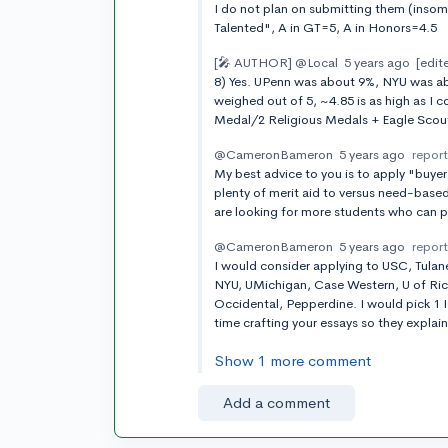
I do not plan on submitting them (insom
Talented", A in GT=5, A in Honors=4.5
[🎤 AUTHOR]
@Local
5 years ago
[edit
8) Yes. UPenn was about 9%, NYU was ab
weighed out of 5, ~4.85 is as high as I
Medal/2 Religious Medals + Eagle Scou
@CameronBameron
5 years ago
repor
My best advice to you is to apply "buyer
plenty of merit aid to versus need-based
are looking for more students who can p
@CameronBameron
5 years ago
repor
I would consider applying to USC, Tulan
NYU, UMichigan, Case Western, U of Ric
Occidental, Pepperdine. I would pick 1 I r
time crafting your essays so they expla
Show 1 more comment
Add a comment