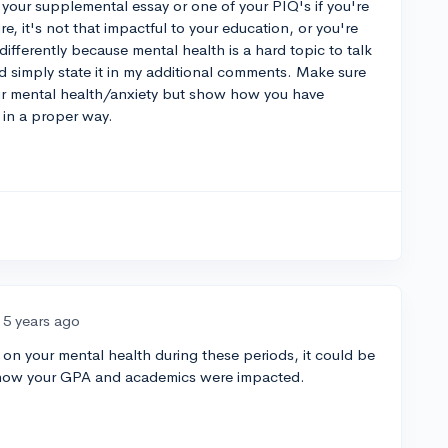
in your supplemental essay or one of your PIQ's if you're
re, it's not that impactful to your education, or you're
ifferently because mental health is a hard topic to talk
ld simply state it in my additional comments. Make sure
ur mental health/anxiety but show how you have
 in a proper way.
5 years ago
on your mental health during these periods, it could be
n how your GPA and academics were impacted.