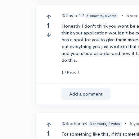
@ttaylor12
•
5 yea
6 answers, 4 votes
1
Honestly I don't think you wont be ab
think your application wouldn't be co
has a spot for you to give them more
put everything you just wrote in that
and your sleep disorder and how it ha
do this.
Report
Add a comment
@SadhanaK
•
5 ye
3 answers, 2 votes
1
For something like this, if it's somet