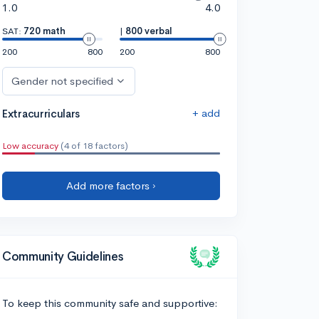
1.0
4.0
SAT:
720 math
|
800 verbal
200
800
200
800
Gender not specified
+ add
Extracurriculars
Low accuracy
(4 of 18 factors)
Add more factors ›
Community Guidelines
To keep this community safe and supportive: