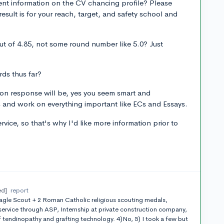
ent information on the CV chancing profile? Please
sult is for your reach, target, and safety school and
t of 4.85, not some round number like 5.0? Just
ds thus far?
on response will be, yes you seem smart and
and work on everything important like ECs and Essays.
rvice, so that's why I'd like more information prior to
ed]
report
agle Scout + 2 Roman Catholic religious scouting medals,
rvice through ASP, Internship at private construction company,
tendinopathy and grafting technology. 4)No, 5) I took a few but