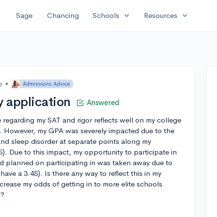
expand_more
expand_more
Sage
Chancing
Schools
Resources
o
•
Admissions Advice
 application
Answered
e regarding my SAT and rigor reflects well on my college
). However, my GPA was severely impacted due to the
nd sleep disorder at separate points along my
). Due to this impact, my opportunity to participate in
had planned on participating in was taken away due to
 have a 3.45). Is there any way to reflect this in my
crease my odds of getting in to more elite schools
h?