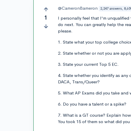
@CameronBameron
2,247 answers, 8,65
1
I personally feel that I'm unqualifie
do next. You can greatly help the read
please.
1. State what your top college choic
2. State whether or not you are apply
3. State your current Top 5 EC.
4. State whether you identify as any
DACA, Trans/Queer?
5. What AP Exams did you take and 
6. Do you have a talent or a spike?
7. What is a GT course? Explain how 
You took 15 of them so what did you