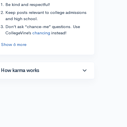
Be kind and respectful!
Keep posts relevant to college admissions
and high school.
Don’t ask “chance-me” questions. Use
CollegeVine’s
chancing
instead!
Show 6 more
How karma works