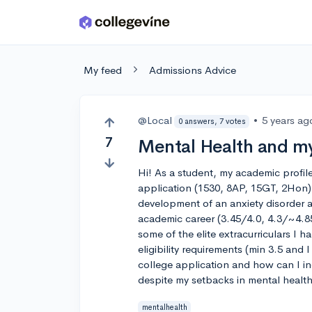
Skip to main content
My feed
Admissions Advice
@Local
•
5 years ag
0 answers, 7 votes
7
Mental Health and my
Hi! As a student, my academic profil
application (1530, 8AP, 15GT, 2Hon
development of an anxiety disorder a
academic career (3.45/4.0, 4.3/~4.85
some of the elite extracurriculars I 
eligibility requirements (min 3.5 and I
college application and how can I in
despite my setbacks in mental healt
mentalhealth