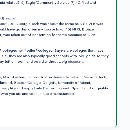
nia related), 6) Eagle/Community Service, 7) "Gifted and
ed]
report
out 20%, Georgia Tech was about the same as NYU, 9) It was
 could have gotten given my course load, 10) NHS, Bronze
t, was taken out of contention for some because of GPA
t
" colleges not "seller" colleges. Buyers are colleges that have
 aid, they are also typically good schools with low-yields so they
ay tuition room and board without a big discount.
t
e, NorthEastern, Emory, Boston University, Lehigh, Georgia Tech,
hmond, Boston College, Colgate, University of Miami,
eally like and apply Early Decision as well. Spend a lot of quality
in who you are and your unique circumstances.