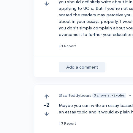
you should definitely write about it 
applying to UC's. But if you're not su
scared the readers may perceive you d
about in your essays properly, I wou
you don't simply complain about yo
overcome it to further your education
Report
Add a comment
@softeddybears
•
3 answers, -2 votes
-2
Maybe you can write an essay based 
an essay topic and it would explai
Report