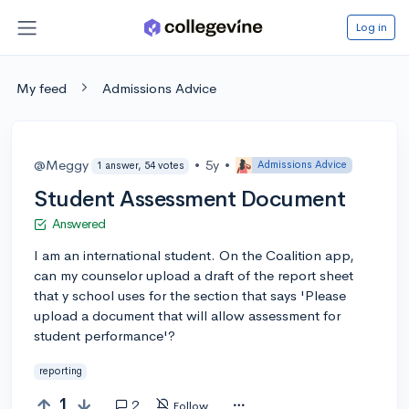
Log in
My feed
Admissions Advice
@Meggy
•
5y
•
Admissions Advice
1 answer, 54 votes
Student Assessment Document
Answered
I am an international student. On the Coalition app,
can my counselor upload a draft of the report sheet
that y school uses for the section that says 'Please
upload a document that will allow assessment for
student performance'?
reporting
1
2
Follow