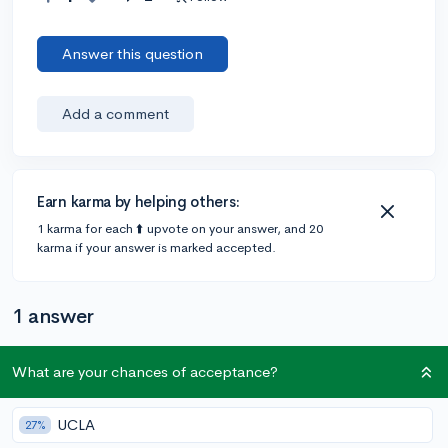
Answer this question
Add a comment
Earn karma by helping others:
1 karma for each ⬆️ upvote on your answer, and 20
karma if your answer is marked accepted.
1 answer
What are your chances of acceptance?
Accepted Answer
@CameronBameron
•
5y
2,247 answers, 8,659 votes
UCLA
27%