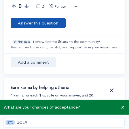
0
2
Follow
Answer this question
Let’s welcome
@tara
to the community!
🎉 First post
Remember to be kind, helpful, and supportive in your responses.
Add a comment
Earn karma by helping others:
1 karma for each ⬆️ upvote on your answer, and 20
karma if your answer is marked accepted.
What are your chances of acceptance?
2 answers
UCLA
27%