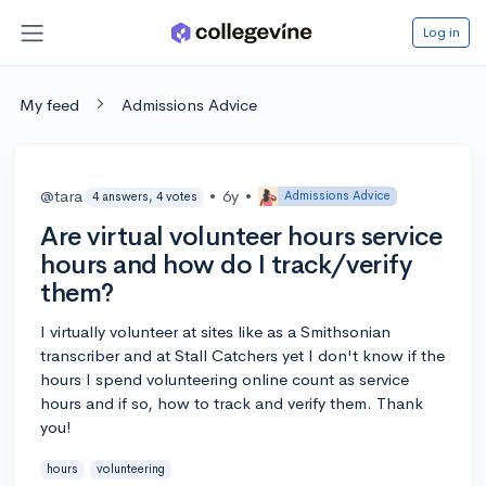
Log in
My feed
Admissions Advice
@tara
•
6y
•
Admissions Advice
4 answers, 4 votes
Are virtual volunteer hours service
hours and how do I track/verify
them?
I virtually volunteer at sites like as a Smithsonian
transcriber and at Stall Catchers yet I don't know if the
hours I spend volunteering online count as service
hours and if so, how to track and verify them. Thank
you!
hours
volunteering