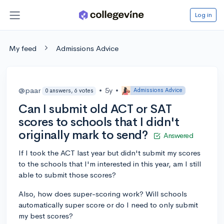
Log in
My feed
Admissions Advice
@paar
•
5y
•
Admissions Advice
0 answers, 6 votes
Can I submit old ACT or SAT
scores to schools that I didn't
originally mark to send?
Answered
If I took the ACT last year but didn't submit my scores
to the schools that I'm interested in this year, am I still
able to submit those scores?
Also, how does super-scoring work? Will schools
automatically super score or do I need to only submit
my best scores?