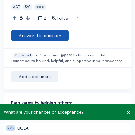
ACT
SAT
score
6
2
Follow
Answer this question
Let’s welcome
@paar
to the community!
🎉 First post
Remember to be kind, helpful, and supportive in your responses.
Add a comment
Earn karma by helping others:
1 karma for each ⬆️ upvote on your answer, and 20
What are your chances of acceptance?
karma if your answer is marked accepted.
UCLA
27%