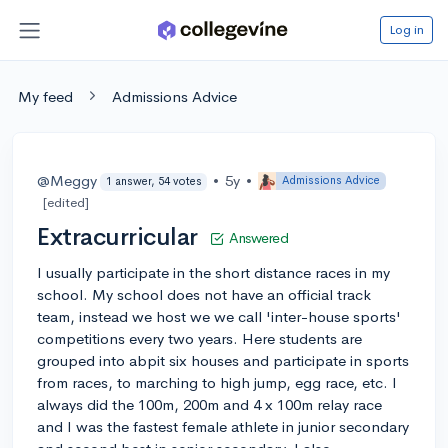
Log in
My feed
Admissions Advice
@Meggy
•
5y
•
Admissions Advice
1 answer, 54 votes
[edited]
Extracurricular
Answered
I usually participate in the short distance races in my
school. My school does not have an official track
team, instead we host we we call 'inter-house sports'
competitions every two years. Here students are
grouped into abpit six houses and participate in sports
from races, to marching to high jump, egg race, etc. I
always did the 100m, 200m and 4 x 100m relay race
and I was the fastest female athlete in junior secondary