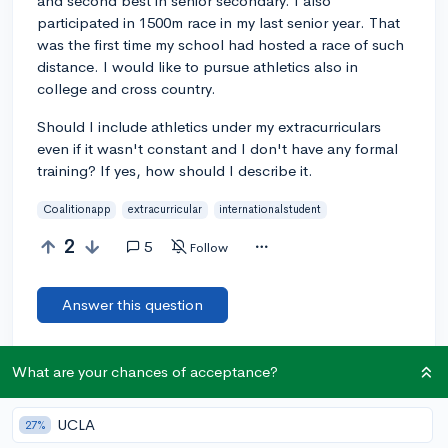
and second best in senior secondary. I also
participated in 1500m race in my last senior year. That
was the first time my school had hosted a race of such
distance. I would like to pursue athletics also in
college and cross country.
Should I include athletics under my extracurriculars
even if it wasn't constant and I don't have any formal
training? If yes, how should I describe it.
Coalitionapp
extracurricular
internationalstudent
2
5
Follow
Answer this question
Add a comment
What are your chances of acceptance?
UCLA
27%