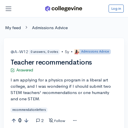
Log in
My feed
Admissions Advice
@A-W12
•
5y
•
Admissions Advice
0 answers, 0 votes
Teacher recommendations
Answered
I am applying for a physics program in a liberal art
college, and I was wondering if I should submit two
STEM teachers' recommendations or one humanity
and one STEM.
recommendationletters
0
2
Follow