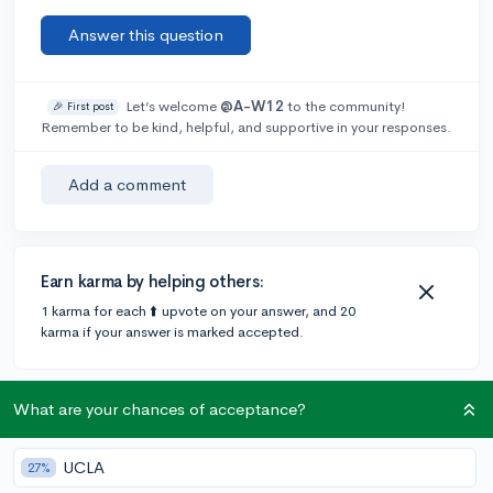
Answer this question
Let’s welcome
@A-W12
to the community!
🎉 First post
Remember to be kind, helpful, and supportive in your responses.
Add a comment
Earn karma by helping others:
1 karma for each ⬆️ upvote on your answer, and 20
karma if your answer is marked accepted.
2 answers
What are your chances of acceptance?
UCLA
27%
Accepted Answer