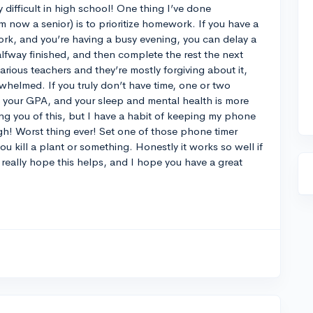
difficult in high school! One thing I’ve done
 now a senior) is to prioritize homework. If you have a
work, and you’re having a busy evening, you can delay a
n halfway finished, and then complete the rest the next
various teachers and they’re mostly forgiving about it,
erwhelmed. If you truly don’t have time, one or two
ll your GPA, and your sleep and mental health is more
ing you of this, but I have a habit of keeping my phone
! Worst thing ever! Set one of those phone timer
ou kill a plant or something. Honestly it works so well if
I really hope this helps, and I hope you have a great