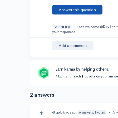
Answer this question
Let’s welcome
@Dev1
to t
🎉 First post
your responses.
Add a comment
Earn karma by helping others:
1 karma for each ⬆️ upvote on your answe
2 answers
@gabbyosaur
•
5 
6 answers, 8 votes