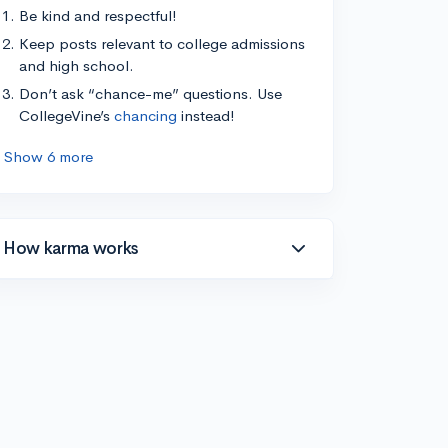
Be kind and respectful!
Keep posts relevant to college admissions
and high school.
Don’t ask “chance-me” questions. Use
CollegeVine’s
chancing
instead!
Show 6 more
How karma works