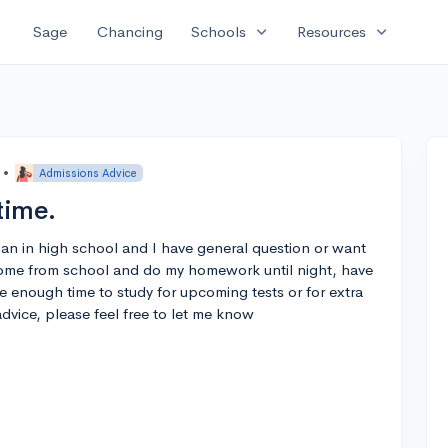
expand_more
expand_more
Sage
Chancing
Schools
Resources
•
Admissions Advice
time.
hman in high school and I have general question or want
come from school and do my homework until night, have
e enough time to study for upcoming tests or for extra
dvice, please feel free to let me know