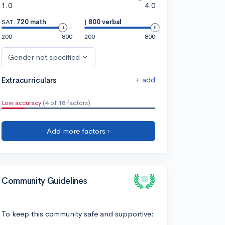
1.0
4.0
SAT:
720 math
|
800 verbal
200
800
200
800
Gender not specified
+ add
Extracurriculars
Low accuracy
(4 of 18 factors)
Add more factors ›
Community Guidelines
To keep this community safe and supportive: