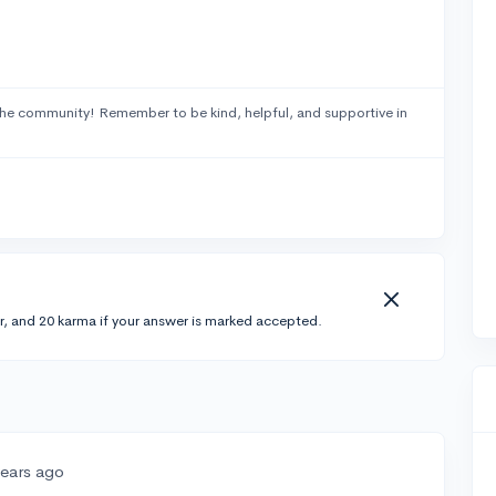
he community! Remember to be kind, helpful, and supportive in
r, and 20 karma if your answer is marked accepted.
years ago