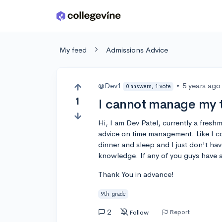
Skip to main content
My feed
Admissions Advice
@Dev1
•
5 years ago
0 answers, 1 vote
1
I cannot manage my 
Hi, I am Dev Patel, currently a fres
advice on time management. Like I 
dinner and sleep and I just don't hav
knowledge. If any of you guys have a
Thank You in advance!
9th-grade
2
Report
Follow