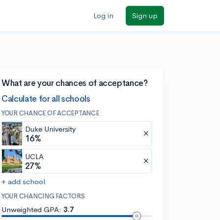
Log in
Sign up
What are your chances of acceptance?
Calculate for all schools
YOUR CHANCE OF ACCEPTANCE
Duke University
16%
UCLA
27%
+ add school
YOUR CHANCING FACTORS
Unweighted GPA:
3.7