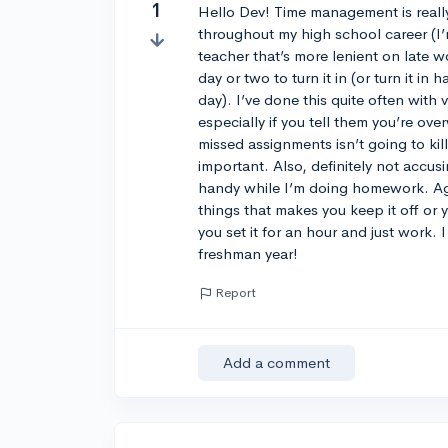
1
Hello Dev! Time management is really 
throughout my high school career (I’m
teacher that’s more lenient on late 
day or two to turn it in (or turn it i
day). I’ve done this quite often with 
especially if you tell them you’re ov
missed assignments isn’t going to ki
important. Also, definitely not accus
handy while I’m doing homework. Agh
things that makes you keep it off or y
you set it for an hour and just work. 
freshman year!
Report
Add a comment