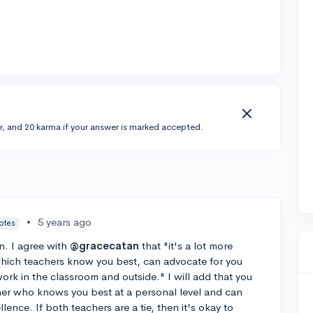
r, and 20 karma if your answer is marked accepted.
•
5 years ago
votes
n. I agree with
@gracecatan
that "it's a lot more
hich teachers know you best, can advocate for you
rk in the classroom and outside." I will add that you
her who knows you best at a personal level and can
ence. If both teachers are a tie, then it's okay to