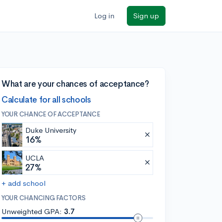
Log in
Sign up
What are your chances of acceptance?
Calculate for all schools
YOUR CHANCE OF ACCEPTANCE
Duke University
16%
UCLA
27%
+ add school
YOUR CHANCING FACTORS
Unweighted GPA:
3.7