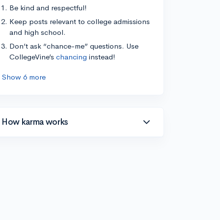
Be kind and respectful!
Keep posts relevant to college admissions
and high school.
Don’t ask “chance-me” questions. Use
CollegeVine’s
chancing
instead!
Show 6 more
How karma works