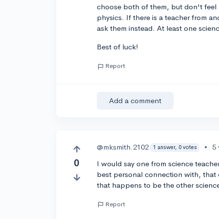
choose both of them, but don't feel 
physics. If there is a teacher from 
ask them instead. At least one scienc
Best of luck!
Report
Add a comment
@mksmith.2102
•
5
1 answer, 0 votes
0
I would say one from science teacher
best personal connection with, that 
that happens to be the other science
Report