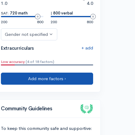
1.0
4.0
SAT:
720 math
|
800 verbal
200
800
200
800
Gender not specified
+ add
Extracurriculars
Low accuracy
(4 of 18 factors)
Add more factors ›
Community Guidelines
To keep this community safe and supportive: