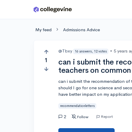
Skip to main content
My feed
Admissions Advice
@Tbxy
•
5 years 
16 answers, 12 votes
1
can i submit the re
teachers on common
can i submit the recommendation of t
should I go for one science and seco
have better impact on my applicatio
recommendationletters
2
Report
Follow