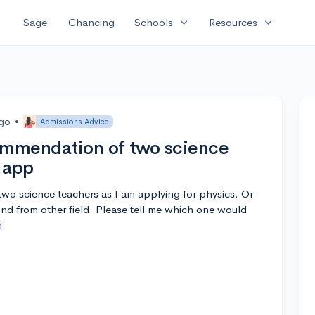
expand_more
expand_more
Sage
Chancing
Schools
Resources
ago
•
Admissions Advice
commendation of two science
 app
wo science teachers as I am applying for physics. Or
nd from other field. Please tell me which one would
n