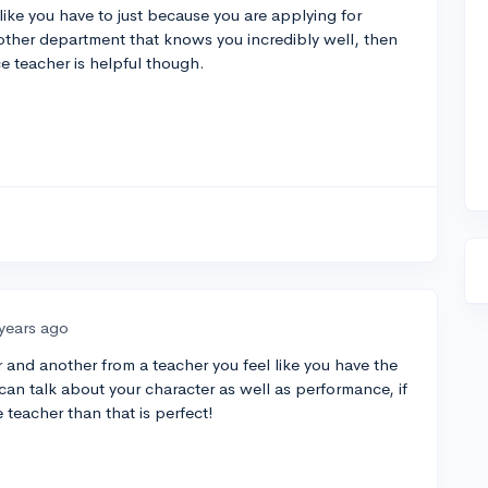
like you have to just because you are applying for
another department that knows you incredibly well, then
e teacher is helpful though.
 years ago
 and another from a teacher you feel like you have the
can talk about your character as well as performance, if
 teacher than that is perfect!