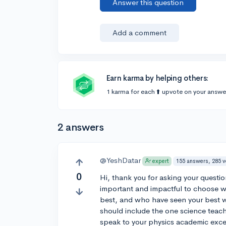
Answer this question
Add a comment
Earn karma by helping others:
1 karma for each ⬆️ upvote on your answe
2 answers
@YeshDatar
155 answers, 285 
expert
0
Hi, thank you for asking your questio
important and impactful to choose w
best, and who have seen your best wo
should include the one science teac
speak to your physics academic excell