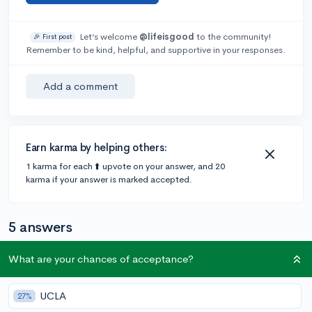
Let’s welcome
@lifeisgood
to the community!
🎉 First post
Remember to be kind, helpful, and supportive in your responses.
Add a comment
Earn karma by helping others:
1 karma for each ⬆️ upvote on your answer, and 20
karma if your answer is marked accepted.
5 answers
What are your chances of acceptance?
Accepted Answer
UCLA
@CameronBameron
•
27%
2,247 answers, 8,659 votes
5y