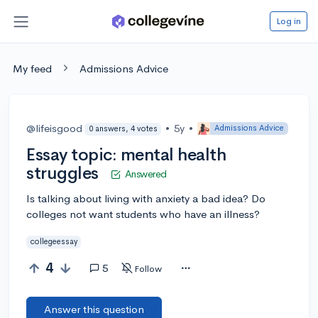
Log in
My feed
Admissions Advice
@lifeisgood
•
5y
•
Admissions Advice
0 answers, 4 votes
Essay topic: mental health
struggles
Answered
Is talking about living with anxiety a bad idea? Do
colleges not want students who have an illness?
collegeessay
4
5
Follow
Answer this question