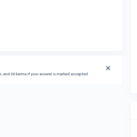
r, and 20 karma if your answer is marked accepted.