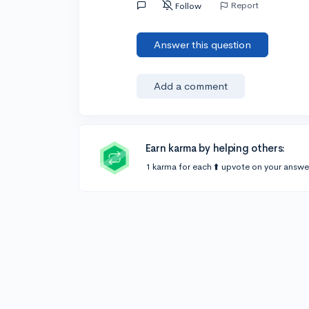
Report
Follow
Answer this question
Add a comment
Earn karma by helping others:
1 karma for each ⬆️ upvote on your answe