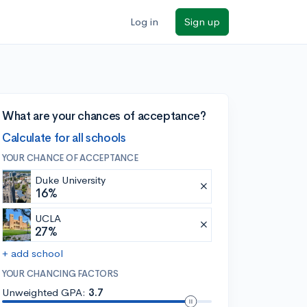
Log in
Sign up
What are your chances of acceptance?
Calculate for all schools
YOUR CHANCE OF ACCEPTANCE
Duke University
16%
UCLA
27%
+ add school
YOUR CHANCING FACTORS
Unweighted GPA:
3.7