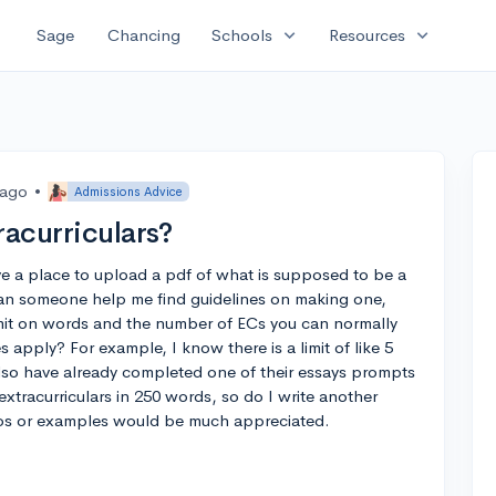
expand_more
expand_more
Sage
Chancing
Schools
Resources
 ago
•
Admissions Advice
racurriculars?
e a place to upload a pdf of what is supposed to be a
. Can someone help me find guidelines on making one,
mit on words and the number of ECs you can normally
s apply? For example, I know there is a limit of like 5
also have already completed one of their essays prompts
extracurriculars in 250 words, so do I write another
deos or examples would be much appreciated.