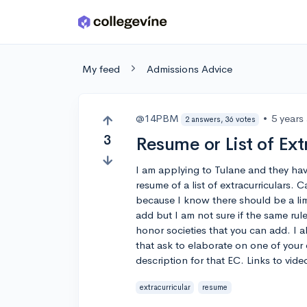
Skip to main content
My feed
Admissions Advice
@14PBM
•
5 years
2 answers, 36 votes
3
Resume or List of Ext
I am applying to Tulane and they hav
resume of a list of extracurriculars
because I know there should be a li
add but I am not sure if the same rule
honor societies that you can add. I 
that ask to elaborate on one of your 
description for that EC. Links to vi
extracurricular
resume