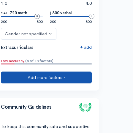
1.0
4.0
SAT:
720 math
|
800 verbal
200
800
200
800
Gender not specified
+ add
Extracurriculars
Low accuracy
(4 of 18 factors)
Add more factors ›
Community Guidelines
To keep this community safe and supportive: