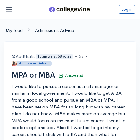
Log in
My feed
Admissions Advice
@Audthats
•
5y
•
15 answers, 58 votes
Admissions Advice
MPA or MBA
Answered
I would like to pursue a career as a city manager or
similiar in local government. I would like to get A BA
from a good school and pursue an MBA or MPA. I
have been set on MBA for so long but with my career
plan I do not know. MBA makes more on average but
MPA would focus on my exact future career. I want to
explore options too. Also if I wanted to go into my
career, should I stick with a BA and then what for