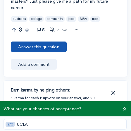
masters? Just please give me a path for my future
career.
business
college
community
jobs
MBA
mpa
3
5
Follow
Answer this question
Add a comment
Earn karma by helping others:
1 karma for each ⬆️ upvote on your answer, and 20
karma if your answer is marked accepted.
What are your chances of acceptance?
1 answer
UCLA
27%