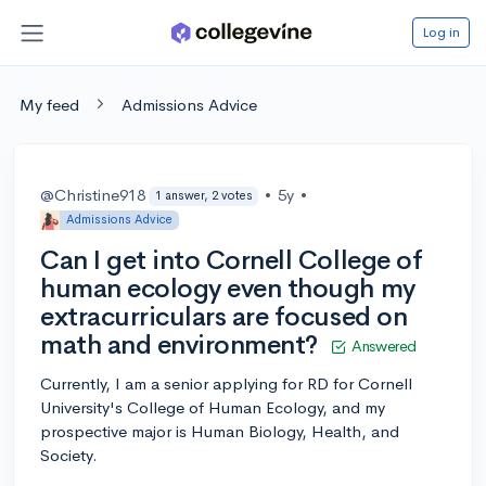
Log in
My feed
Admissions Advice
@Christine918
•
5y
•
1 answer, 2 votes
Admissions Advice
Can I get into Cornell College of
human ecology even though my
extracurriculars are focused on
math and environment?
Answered
Currently, I am a senior applying for RD for Cornell
University's College of Human Ecology, and my
prospective major is Human Biology, Health, and
Society.