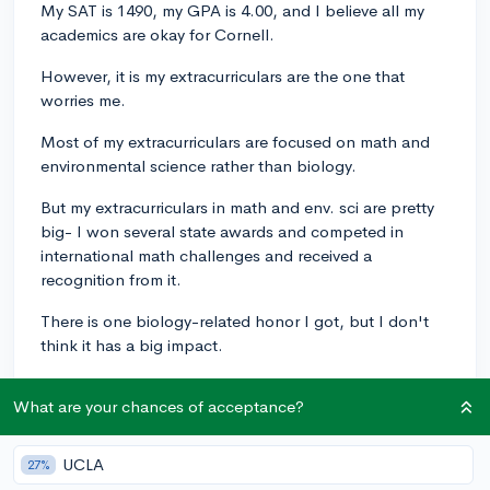
My SAT is 1490, my GPA is 4.00, and I believe all my
academics are okay for Cornell.
However, it is my extracurriculars are the one that
worries me.
Most of my extracurriculars are focused on math and
environmental science rather than biology.
But my extracurriculars in math and env. sci are pretty
big- I won several state awards and competed in
international math challenges and received a
recognition from it.
There is one biology-related honor I got, but I don't
think it has a big impact.
And my career I want to pursue is geneticist, and I am
What are your chances of acceptance?
currently writing my essay over genetics.
Do you guys think I have chances for Human Biology,
UCLA
27%
Health and Society in Cornell or should I just apply for