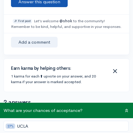
Answer this question
Let’s welcome
@shok
to the community!
🎉 First post
Remember to be kind, helpful, and supportive in your responses.
Add a comment
Earn karma by helping others:
1 karma for each ⬆️ upvote on your answer, and 20
karma if your answer is marked accepted.
2 answers
What are your chances of acceptance?
@staciii
•
3y
1 answer, 0 votes
UCLA
27%
honestly practice more. and youll be good