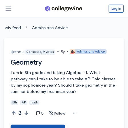
Log in
My feed
Admissions Advice
@shok
•
5y
•
Admissions Advice
0 answers, 9 votes
Geometry
I am in 8th grade and taking Algebra - I. What
pathway can I take to be able to take AP Calc classes
by my sophomore year? Should I take geometry in the
summer before my freshman year?
8th
AP
math
3
3
Follow